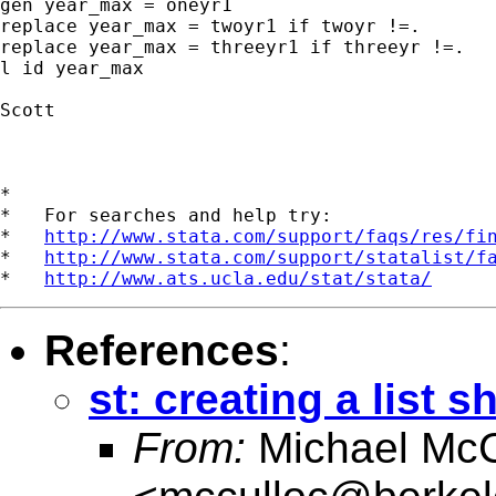
gen year_max = oneyr1

replace year_max = twoyr1 if twoyr !=.

replace year_max = threeyr1 if threeyr !=.

l id year_max

Scott

*

*   For searches and help try:

*   
http://www.stata.com/support/faqs/res/fi
*   
http://www.stata.com/support/statalist/f
*   
http://www.ats.ucla.edu/stat/stata/
References
:
st: creating a list 
From:
Michael McC