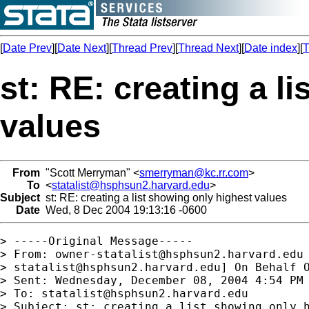
[
Date Prev
][
Date Next
][
Thread Prev
][
Thread Next
][
Date index
][
T
st: RE: creating a l
values
From
"Scott Merryman" <
smerryman@kc.rr.com
>
To
<
statalist@hsphsun2.harvard.edu
>
Subject
st: RE: creating a list showing only highest values
Date
Wed, 8 Dec 2004 19:13:16 -0600
> -----Original Message-----

> From: 
owner-statalist@hsphsun2.harvard.edu
> 
statalist@hsphsun2.harvard.edu
] On Behalf O
> Sent: Wednesday, December 08, 2004 4:54 PM

> To: 
statalist@hsphsun2.harvard.edu
> Subject: st: creating a list showing only h