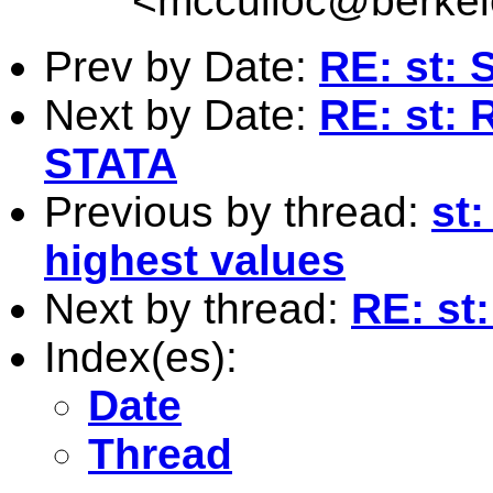
<
mcculloc@berkel
Prev by Date:
RE: st: 
Next by Date:
RE: st: 
STATA
Previous by thread:
st:
highest values
Next by thread:
RE: st
Index(es):
Date
Thread