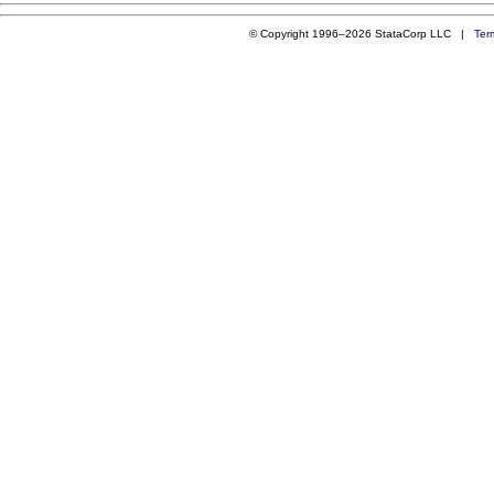
© Copyright 1996–2026 StataCorp LLC |
Ter