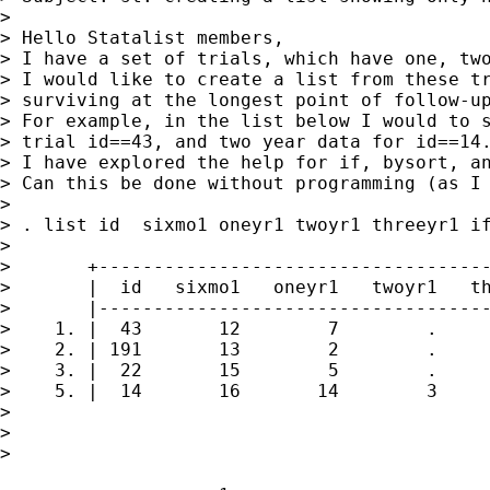
> 

> Hello Statalist members,

> I have a set of trials, which have one, two
> I would like to create a list from these tr
> surviving at the longest point of follow-up
> For example, in the list below I would to s
> trial id==43, and two year data for id==14.
> I have explored the help for if, bysort, an
> Can this be done without programming (as I 
> 

> . list id  sixmo1 oneyr1 twoyr1 threeyr1 if
> 

>       +------------------------------------
>       |  id   sixmo1   oneyr1   twoyr1   th
>       |------------------------------------
>    1. |  43       12        7        .     
>    2. | 191       13        2        .     
>    3. |  22       15        5        .     
>    5. |  14       16       14        3     
> 

> 

> 
