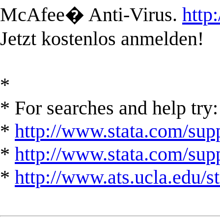
McAfee� Anti-Virus.
http
Jetzt kostenlos anmelden!
*
* For searches and help try:
*
http://www.stata.com/supp
*
http://www.stata.com/suppo
*
http://www.ats.ucla.edu/st