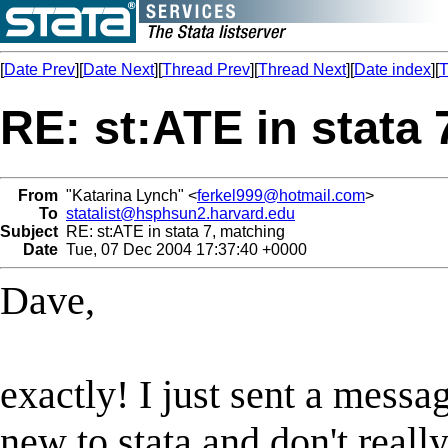
[
Date Prev
][
Date Next
][
Thread Prev
][
Thread Next
][
Date index
][
T
RE: st:ATE in stata
From
"Katarina Lynch" <
ferkel999@hotmail.com
>
To
statalist@hsphsun2.harvard.edu
Subject
RE: st:ATE in stata 7, matching
Date
Tue, 07 Dec 2004 17:37:40 +0000
Dave,
exactly! I just sent a messa
new to stata and don't reall