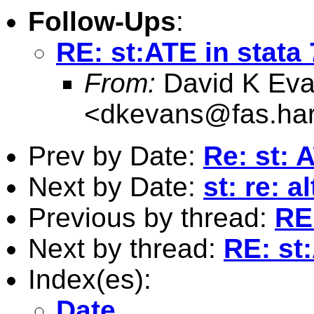
Follow-Ups
:
RE: st:ATE in stata
From:
David K Ev
<
dkevans@fas.har
Prev by Date:
Re: st: 
Next by Date:
st: re: a
Previous by thread:
RE
Next by thread:
RE: st
Index(es):
Date