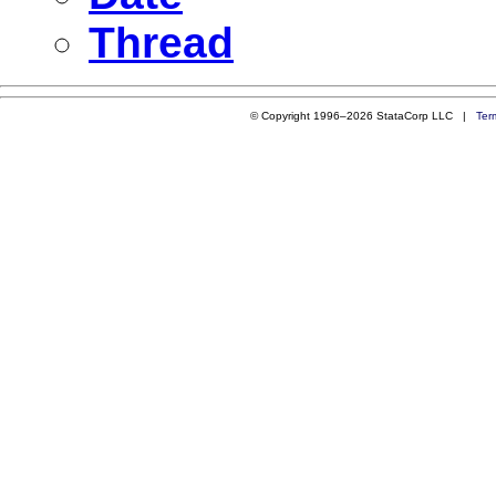
Thread
© Copyright 1996–2026 StataCorp LLC |
Ter