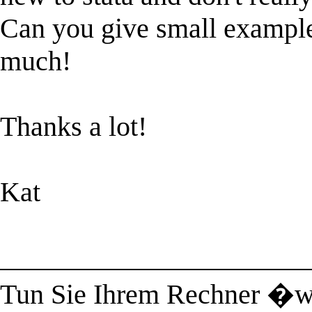
Can you give small example?
much!
Thanks a lot!
Kat
______________________
Tun Sie Ihrem Rechner �w