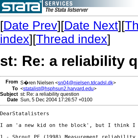
[
Date Prev
][
Date Next
][
Th
index
][
Thread index
]
st: Re: a reliability
From
S�ren Nielsen <
sn04@nielsen.tdcadsl.dk
>
To
<
statalist@hsphsun2.harvard.edu
>
Subject
st: Re: a reliability question
Date
Sun, 5 Dec 2004 17:26:57 +0100
DearStatalisters

I am 'a new kid on the block', but I think I 
1 - Shrout PE (1998) Measurement reliability 