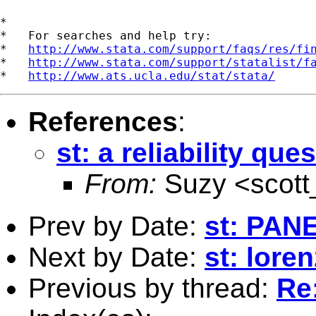
*

*   For searches and help try:

*   
http://www.stata.com/support/faqs/res/fi
*   
http://www.stata.com/support/statalist/f
*   
http://www.ats.ucla.edu/stat/stata/
References
:
st: a reliability que
From:
Suzy <
scot
Prev by Date:
st: PAN
Next by Date:
st: lore
Previous by thread:
Re: