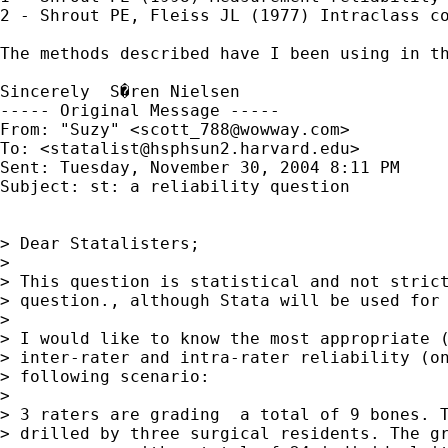
2 - Shrout PE, Fleiss JL (1977) Intraclass co
The methods described have I been using in t
Sincerely  S�ren Nielsen

----- Original Message ----- 

From: "Suzy" <
scott_788@wowway.com
>

To: <
statalist@hsphsun2.harvard.edu
>

Sent: Tuesday, November 30, 2004 8:11 PM

Subject: st: a reliability question 

> Dear Statalisters;

> 

> This question is statistical and not strict
> question., although Stata will be used for 
> 

> I would like to know the most appropriate (
> inter-rater and intra-rater reliability (on
> following scenario:

> 

> 3 raters are grading  a total of 9 bones. T
> drilled by three surgical residents. The gr