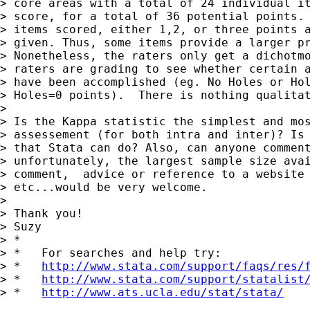
> core areas with a total of 24 individual it
> score, for a total of 36 potential points. 
> items scored, either 1,2, or three points a
> given. Thus, some items provide a larger pr
> Nonetheless, the raters only get a dichotmo
> raters are grading to see whether certain a
> have been accomplished (eg. No Holes or Hol
> Holes=0 points).  There is nothing qualitat
> 

> Is the Kappa statistic the simplest and mos
> assessement (for both intra and inter)? Is 
> that Stata can do? Also, can anyone comment
> unfortunately, the largest sample size avai
> comment,  advice or reference to a website 
> etc...would be very welcome.

> 

> Thank you!

> Suzy

> *

> *   For searches and help try:

> *   
http://www.stata.com/support/faqs/res/
> *   
http://www.stata.com/support/statalist
> *   
http://www.ats.ucla.edu/stat/stata/