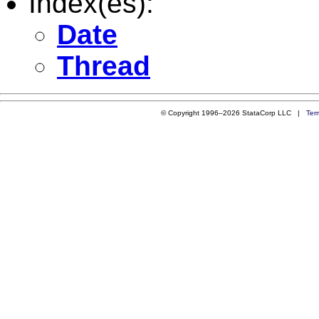
Index(es):
Date
Thread
© Copyright 1996–2026 StataCorp LLC |
Ter