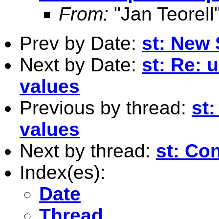
From:
"Jan Teorell
Prev by Date:
st: New 
Next by Date:
st: Re: 
values
Previous by thread:
st:
values
Next by thread:
st: Con
Index(es):
Date
Thread