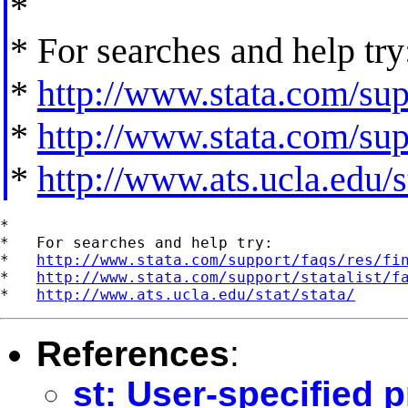
*
* For searches and help try
*
http://www.stata.com/supp
*
http://www.stata.com/supp
*
http://www.ats.ucla.edu/st
*

*   For searches and help try:

*   
http://www.stata.com/support/faqs/res/fi
*   
http://www.stata.com/support/statalist/f
*   
http://www.ats.ucla.edu/stat/stata/
References
:
st: User-specified 