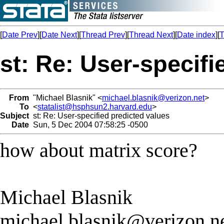
[
Date Prev
][
Date Next
][
Thread Prev
][
Thread Next
][
Date index
][
T
st: Re: User-specifi
From
"Michael Blasnik" <
michael.blasnik@verizon.net
>
To
<
statalist@hsphsun2.harvard.edu
>
Subject
st: Re: User-specified predicted values
Date
Sun, 5 Dec 2004 07:58:25 -0500
how about matrix score?
Michael Blasnik
michael.blasnik@verizon.n