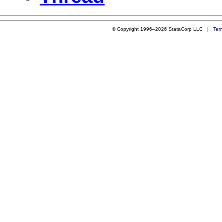
© Copyright 1996–2026 StataCorp LLC |
Ter