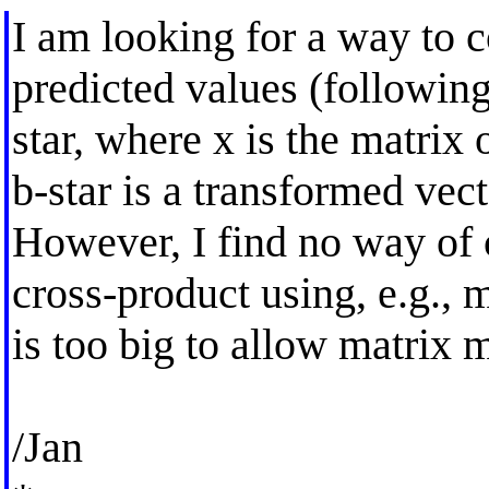
I am looking for a way to 
predicted values (following
star, where x is the matrix 
b-star is a transformed vect
However, I find no way of 
cross-product using, e.g., 
is too big to allow matrix
/Jan