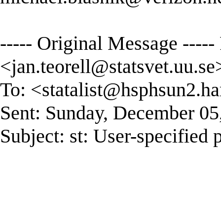
----- Original Message -----
<
jan.teorell@statsvet.uu.se
To: <
statalist@hsphsun2.ha
Sent: Sunday, December 05
Subject: st: User-specified 