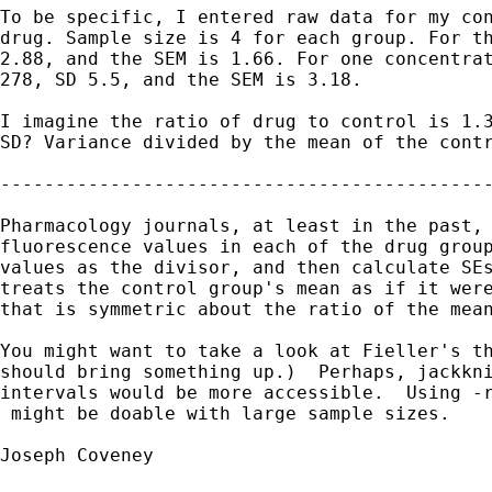
To be specific, I entered raw data for my con
drug. Sample size is 4 for each group. For th
2.88, and the SEM is 1.66. For one concentrat
278, SD 5.5, and the SEM is 3.18.

I imagine the ratio of drug to control is 1.3
SD? Variance divided by the mean of the contr
---------------------------------------------
Pharmacology journals, at least in the past, 
fluorescence values in each of the drug group
values as the divisor, and then calculate SEs
treats the control group's mean as if it were
that is symmetric about the ratio of the mean
You might want to take a look at Fieller's th
should bring something up.)  Perhaps, jackkni
intervals would be more accessible.  Using -r
 might be doable with large sample sizes.

Joseph Coveney
