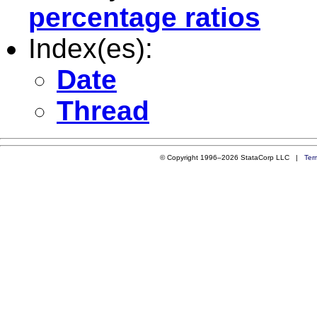
percentage ratios
Index(es):
Date
Thread
© Copyright 1996–2026 StataCorp LLC |
Ter