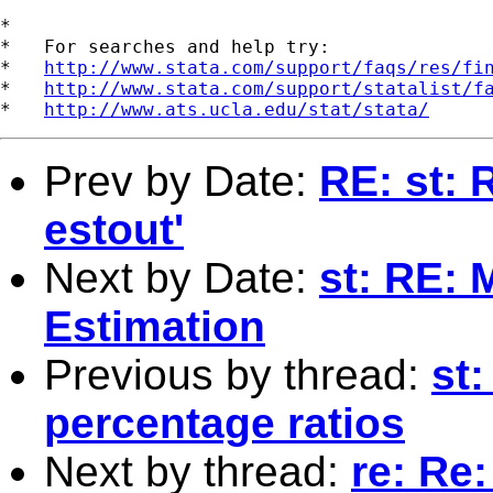
*

*   For searches and help try:

*   
http://www.stata.com/support/faqs/res/fi
*   
http://www.stata.com/support/statalist/f
*   
http://www.ats.ucla.edu/stat/stata/
Prev by Date:
RE: st: 
estout'
Next by Date:
st: RE:
Estimation
Previous by thread:
st:
percentage ratios
Next by thread:
re: Re: