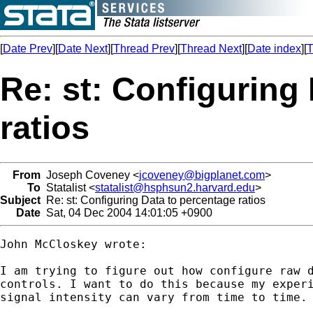
[
Date Prev
][
Date Next
][
Thread Prev
][
Thread Next
][
Date index
][
T
Re: st: Configuring
ratios
From
Joseph Coveney <
jcoveney@bigplanet.com
>
To
Statalist <
statalist@hsphsun2.harvard.edu
>
Subject
Re: st: Configuring Data to percentage ratios
Date
Sat, 04 Dec 2004 14:01:05 +0900
John McCloskey wrote:

I am trying to figure out how configure raw d
controls. I want to do this because my experi
signal intensity can vary from time to time.
