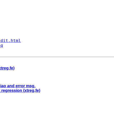
ndit.html
aq
treg,fe)
siao and error msg.
 regression (xtreg,fe)