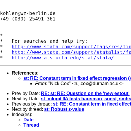
kohler@wz-berlin.de
+49 (030) 25491-361

*

*   For searches and help try:

*   
http://www.stata.com/support/faqs/res/fi
*   
http://www.stata.com/support/statalist/f
*   
http://www.ats.ucla.edu/stat/stata/
References
:
st: RE: Constant term in fixed effect regression (x
From:
"Nick Cox" <
n.j.cox@durham.ac.uk
>
Prev by Date:
RE: st: RE: Question on the 'new estout'
Next by Date:
st: mlogit IIA tests hausman, suest, smh
Previous by thread:
st: RE: Constant term in fixed effect
Next by thread:
st: Robust z-value
Index(es):
Date
Thread