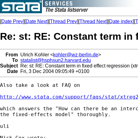
[
Date Prev
][
Date Next
][
Thread Prev
][
Thread Next
][
Date index
][
T
Re: st: RE: Constant term in f
From
Ulrich Kohler <
kohler@wz-berlin.de
>
To
statalist@hsphsun2.harvard.edu
Subject
Re: st: RE: Constant term in fixed effect regression (xtr
Date
Fri, 3 Dec 2004 09:05:49 +0100
Also take a look at FAQ on 

http://www.stata.com/support/faqs/stat/xtreg
which answers the "How can there be an interc
the fixed-effects model" thoroughly.

uli

Nick Cox wrote:
