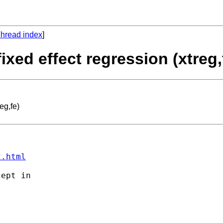
hread index
]
ixed effect regression (xtreg,
eg,fe)
2.html
ept in 
