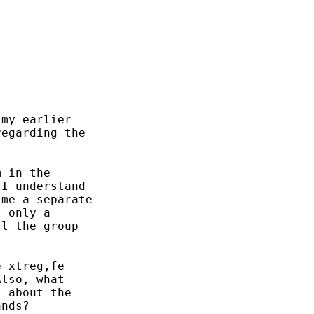


my earlier

egarding the

 in the

I understand

me a separate

 only a

l the group

 xtreg,fe

lso, what

 about the

nds?
