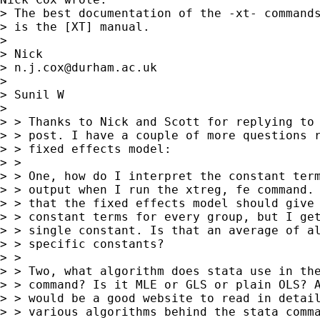
> The best documentation of the -xt- commands
> is the [XT] manual.

>

> Nick

> 
n.j.cox@durham.ac.uk
>

> Sunil W

>

> > Thanks to Nick and Scott for replying to 
> > post. I have a couple of more questions r
> > fixed effects model:

> >

> > One, how do I interpret the constant term
> > output when I run the xtreg, fe command. 
> > that the fixed effects model should give 
> > constant terms for every group, but I get
> > single constant. Is that an average of al
> > specific constants?

> >

> > Two, what algorithm does stata use in the
> > command? Is it MLE or GLS or plain OLS? A
> > would be a good website to read in detail
> > various algorithms behind the stata comma