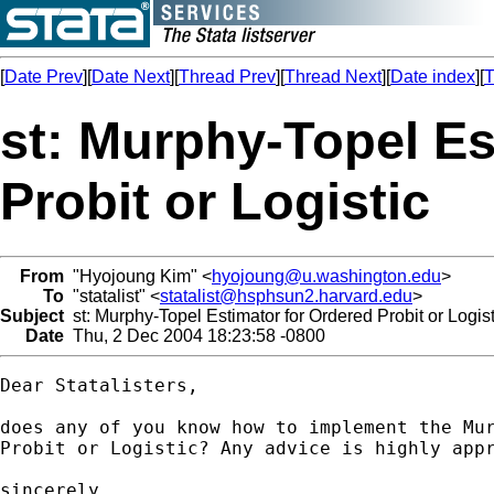
[
Date Prev
][
Date Next
][
Thread Prev
][
Thread Next
][
Date index
][
T
st: Murphy-Topel Es
Probit or Logistic
From
"Hyojoung Kim" <
hyojoung@u.washington.edu
>
To
"statalist" <
statalist@hsphsun2.harvard.edu
>
Subject
st: Murphy-Topel Estimator for Ordered Probit or Logist
Date
Thu, 2 Dec 2004 18:23:58 -0800
Dear Statalisters,

does any of you know how to implement the Mur
Probit or Logistic? Any advice is highly appr
sincerely,
