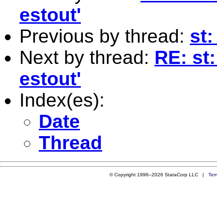
estout'
Previous by thread:
st
Next by thread:
RE: st
estout'
Index(es):
Date
Thread
© Copyright 1996–2026 StataCorp LLC |
Ter