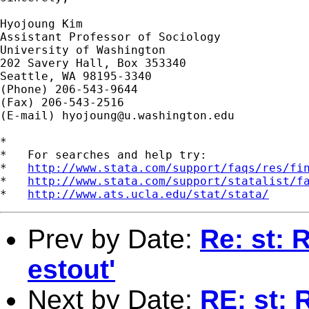
Hyojoung Kim

Assistant Professor of Sociology

University of Washington

202 Savery Hall, Box 353340

Seattle, WA 98195-3340

(Phone) 206-543-9644

(Fax) 206-543-2516

(E-mail) 
hyojoung@u.washington.edu
*

*   For searches and help try:

*   
http://www.stata.com/support/faqs/res/fi
*   
http://www.stata.com/support/statalist/f
*   
http://www.ats.ucla.edu/stat/stata/
Prev by Date:
Re: st: 
estout'
Next by Date:
RE: st: 