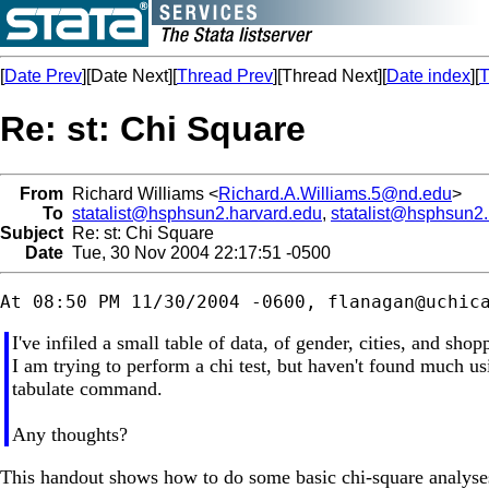
[
Date Prev
][Date Next][
Thread Prev
][Thread Next][
Date index
][
T
Re: st: Chi Square
From
Richard Williams <
Richard.A.Williams.5@nd.edu
>
To
statalist@hsphsun2.harvard.edu
,
statalist@hsphsun2
Subject
Re: st: Chi Square
Date
Tue, 30 Nov 2004 22:17:51 -0500
At 08:50 PM 11/30/2004 -0600, 
flanagan@uchic
I've infiled a small table of data, of gender, cities, and shopp
I am trying to perform a chi test, but haven't found much u
tabulate command.
Any thoughts?
This handout shows how to do some basic chi-square analyses