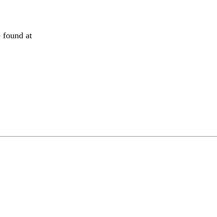
 found at