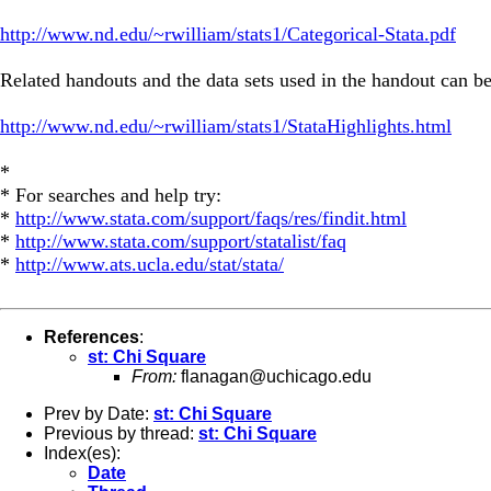
http://www.nd.edu/~rwilliam/stats1/Categorical-Stata.pdf
Related handouts and the data sets used in the handout can be
http://www.nd.edu/~rwilliam/stats1/StataHighlights.html
*
* For searches and help try:
*
http://www.stata.com/support/faqs/res/findit.html
*
http://www.stata.com/support/statalist/faq
*
http://www.ats.ucla.edu/stat/stata/
References
:
st: Chi Square
From:
flanagan@uchicago.edu
Prev by Date:
st: Chi Square
Previous by thread:
st: Chi Square
Index(es):
Date