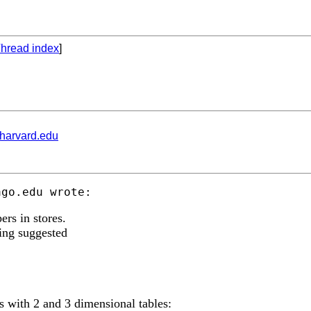
hread index
]
.harvard.edu
ago.edu
ers in stores.
sing suggested
 with 2 and 3 dimensional tables: