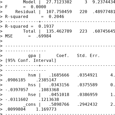
>        Model |  27.7123302     3  9.2374434
> F      =  0.0000

>     Residual |  107.750459   220  .48977481
> R-squared     =  0.2046

> -------------+-----------------------------
> R-squared =  0.1937

>        Total |  135.462789   223  .60745645
> MSE      =  .69984

> 

> -------------------------------------------
> ----------------

>          gpa |      Coef.   Std. Err.      
> [95% Conf. Interval]

> -------------+-----------------------------
> ----------------

>          hsm |   .1685666   .0354921     4.
> .0986185    .2385147

>          hss |   .0343156   .0375589     0.
> -.0397057    .1083368

>          hse |   .0451018   .0386959     1.
> -.0311602    .1213638

>        _cons |   .5898766   .2942432     2.
> .0099804    1.169773

> -------------------------------------------