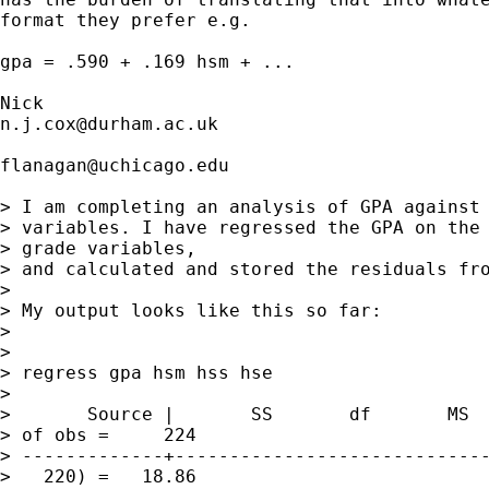
format they prefer e.g. 

gpa = .590 + .169 hsm + ... 

n.j.cox@durham.ac.uk
flanagan@uchicago.edu
> I am completing an analysis of GPA against 
> variables. I have regressed the GPA on the 
> grade variables, 

> and calculated and stored the residuals fro
> 

> My output looks like this so far:

> 

> 

> regress gpa hsm hss hse

> 

>       Source |       SS       df       MS  
> of obs =     224

> -------------+-----------------------------
>   220) =   18.86
