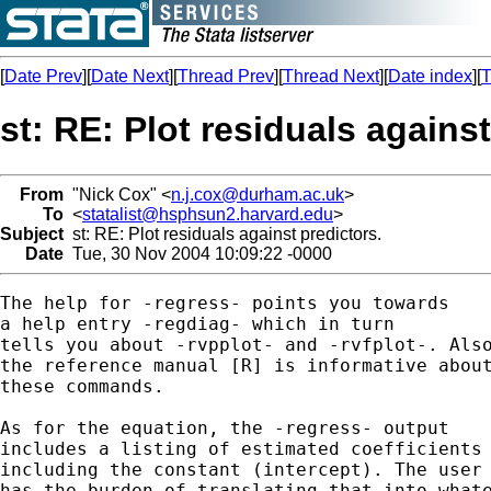
[
Date Prev
][
Date Next
][
Thread Prev
][
Thread Next
][
Date index
][
T
st: RE: Plot residuals against
From
"Nick Cox" <
n.j.cox@durham.ac.uk
>
To
<
statalist@hsphsun2.harvard.edu
>
Subject
st: RE: Plot residuals against predictors.
Date
Tue, 30 Nov 2004 10:09:22 -0000
The help for -regress- points you towards 

a help entry -regdiag- which in turn

tells you about -rvpplot- and -rvfplot-. Also
the reference manual [R] is informative about
these commands. 

As for the equation, the -regress- output 

includes a listing of estimated coefficients 
including the constant (intercept). The user

has the burden of translating that into whate