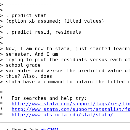
> ----------------

> 

> . predict yhat

> (option xb assumed; fitted values)

> 

> . predict resid, residuals

> 

> 

> Now, I am new to stata, just started learni
> semester. And I am 

> trying to plut the residuals versus each of
> school grade 

> variables and versus the predicted value of
> this? Also, does 

> stata have a command to obtain the fitted r
*

*   For searches and help try:

*   
http://www.stata.com/support/faqs/res/fi
*   
http://www.stata.com/support/statalist/f
*   
http://www.ats.ucla.edu/stat/stata/
Prev by Date:
st: GMM