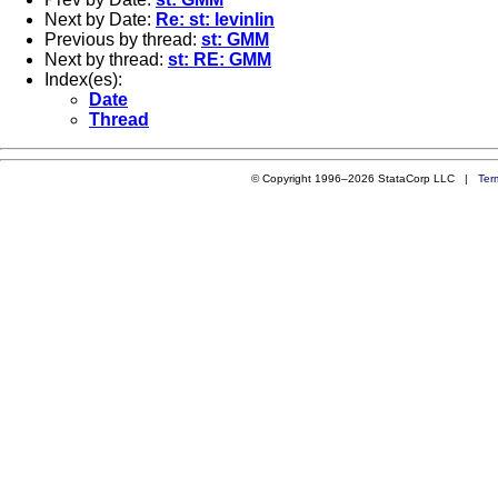
Next by Date:
Re: st: levinlin
Previous by thread:
st: GMM
Next by thread:
st: RE: GMM
Index(es):
Date
Thread
© Copyright 1996–2026 StataCorp LLC |
Ter