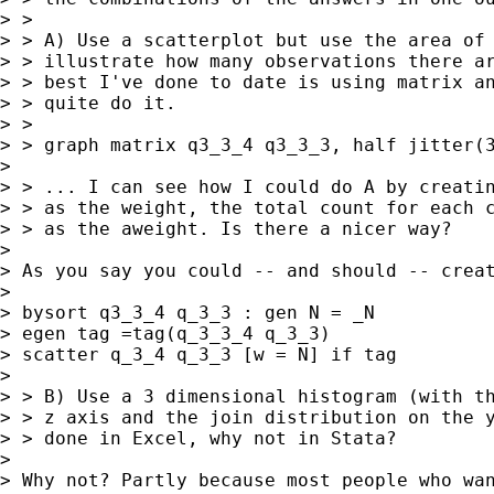
> >

> > A) Use a scatterplot but use the area of 
> > illustrate how many observations there ar
> > best I've done to date is using matrix an
> > quite do it.

> >

> > graph matrix q3_3_4 q3_3_3, half jitter(3
> 

> > ... I can see how I could do A by creatin
> > as the weight, the total count for each c
> > as the aweight. Is there a nicer way?

> 

> As you say you could -- and should -- creat
> 

> bysort q3_3_4 q_3_3 : gen N = _N

> egen tag =tag(q_3_3_4 q_3_3)

> scatter q_3_4 q_3_3 [w = N] if tag

> 

> > B) Use a 3 dimensional histogram (with th
> > z axis and the join distribution on the y
> > done in Excel, why not in Stata?

> 

> Why not? Partly because most people who wan