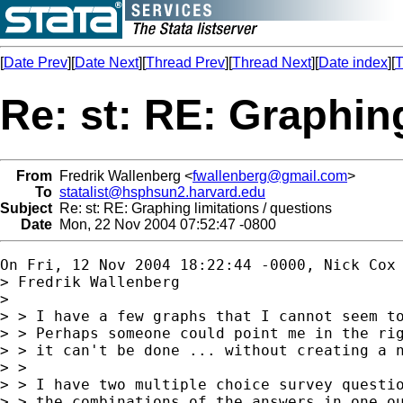
[
Date Prev
][
Date Next
][
Thread Prev
][
Thread Next
][
Date index
][
T
Re: st: RE: Graphing
From
Fredrik Wallenberg <
fwallenberg@gmail.com
>
To
statalist@hsphsun2.harvard.edu
Subject
Re: st: RE: Graphing limitations / questions
Date
Mon, 22 Nov 2004 07:52:47 -0800
On Fri, 12 Nov 2004 18:22:44 -0000, Nick Cox
> Fredrik Wallenberg

> 

> > I have a few graphs that I cannot seem to
> > Perhaps someone could point me in the rig
> > it can't be done ... without creating a n
> >

> > I have two multiple choice survey questio
> > the combinations of the answers in one ou