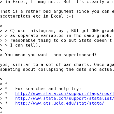
> in Excel, I imagine... But it's clearly a r
That is a rather bad argument since you can e
scatterplots etc in Excel :-)

> 

> > C) use -histogram, by-, BUT get ONE graph
> > as separate variables in the same graph. 
> > reasonable thing to do but Stata doesn't 
> > I can tell).

> 

> You mean you want them superimposed?

yes, similar to a set of bar charts. Once aga
someting about collapsing the data and actual
> 

> *

> *   For searches and help try:

> *   
http://www.stata.com/support/faqs/res/
> *   
http://www.stata.com/support/statalist
> *   
http://www.ats.ucla.edu/stat/stata/
>

*
