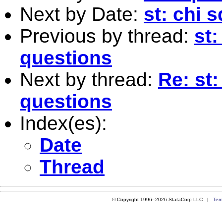
Next by Date:
st: chi 
Previous by thread:
st:
questions
Next by thread:
Re: st:
questions
Index(es):
Date
Thread
© Copyright 1996–2026 StataCorp LLC |
Ter