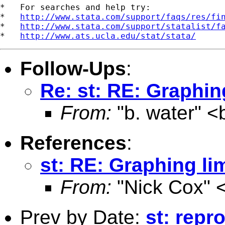
*   For searches and help try:

*   
http://www.stata.com/support/faqs/res/fi
*   
http://www.stata.com/support/statalist/f
*   
http://www.ats.ucla.edu/stat/stata/
Follow-Ups
:
Re: st: RE: Graphin
From:
"b. water" <
References
:
st: RE: Graphing li
From:
"Nick Cox" 
Prev by Date:
st: repr