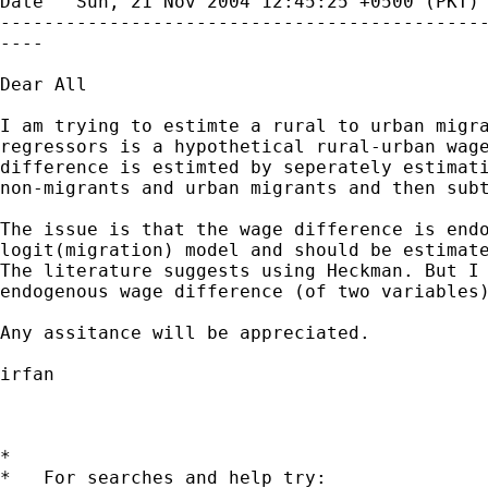
Date   Sun, 21 Nov 2004 12:45:25 +0500 (PKT) 
---------------------------------------------
----

Dear All

I am trying to estimte a rural to urban migra
regressors is a hypothetical rural-urban wage
difference is estimted by seperately estimati
non-migrants and urban migrants and then subt
The issue is that the wage difference is endo
logit(migration) model and should be estimate
The literature suggests using Heckman. But I 
endogenous wage difference (of two variables)
Any assitance will be appreciated.

irfan

*

*   For searches and help try:
