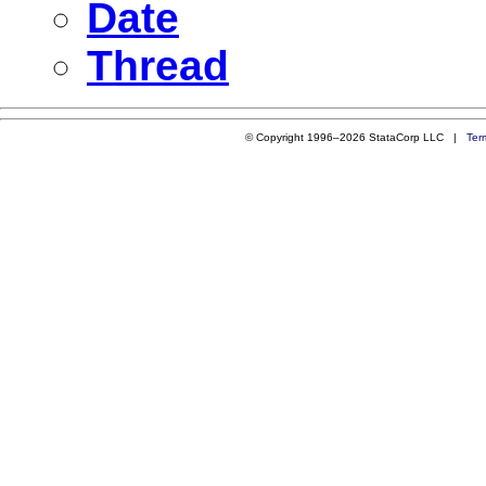
Date
Thread
© Copyright 1996–2026 StataCorp LLC |
Ter