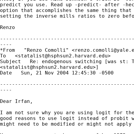
predict you use. Read up -predict- after -hec
option that accomplishes the same thing that 
setting the inverse mills ratios to zero befo
Renzo

---------------------------------------------
----

*From   "Renzo Comolli" <
renzo.comolli@yale.
To   <
statalist@hsphsun2.harvard.edu
> 

Subject   Re: endogenous switching [was st: T
<
statalist@hsphsun2.harvard.edu
>] 

Date   Sun, 21 Nov 2004 12:45:30 -0500 

---------------------------------------------
----

Dear Irfan,

I am not sure why you are using logit for the
good reasons to use logit instead of probit w
might need to be modified or might not apply 