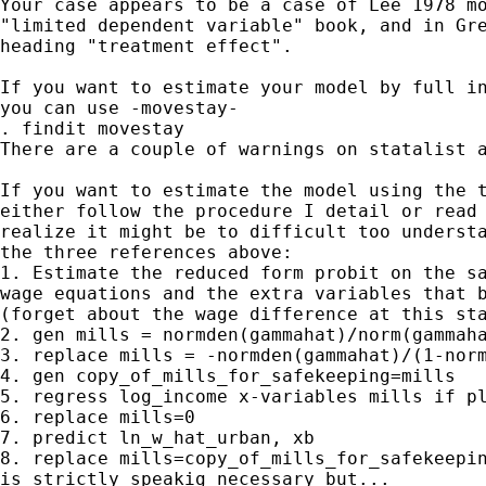
Your case appears to be a case of Lee 1978 mo
"limited dependent variable" book, and in Gre
heading "treatment effect".

If you want to estimate your model by full in
you can use -movestay-

. findit movestay

There are a couple of warnings on statalist a
If you want to estimate the model using the t
either follow the procedure I detail or read 
realize it might be to difficult too understa
the three references above:

1. Estimate the reduced form probit on the sa
wage equations and the extra variables that b
(forget about the wage difference at this sta
2. gen mills = normden(gammahat)/norm(gammaha
3. replace mills = -normden(gammahat)/(1-norm
4. gen copy_of_mills_for_safekeeping=mills

5. regress log_income x-variables mills if pl
6. replace mills=0

7. predict ln_w_hat_urban, xb

8. replace mills=copy_of_mills_for_safekeepin
is strictly speakig necessary but...
