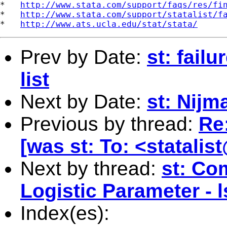
*   
http://www.stata.com/support/faqs/res/fi
*   
http://www.stata.com/support/statalist/f
*   
http://www.ats.ucla.edu/stat/stata/
Prev by Date:
st: fail
list
Next by Date:
st: Nijm
Previous by thread:
Re
[was st: To: <
statali
Next by thread:
st: Co
Logistic Parameter - 
Index(es):