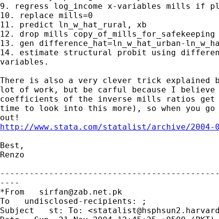
9. regress log_income x-variables mills if pl
10. replace mills=0

11. predict ln_w_hat_rural, xb

12. drop mills copy_of_mills_for_safekeeping

13. gen difference_hat=ln_w_hat_urban-ln_w_ha
14. estimate structural probit using differen
variables.

There is also a very clever trick explained b
lot of work, but be carful because I believe 
coefficients of the inverse mills ratios get 
time to look into this more), so when you go 
http://www.stata.com/statalist/archive/2004-
Best,

Renzo

---------------------------------------------
----

*From   
sirfan@zab.net.pk
To   undisclosed-recipients: ; 

Subject   st: To: <
statalist@hsphsun2.harvar