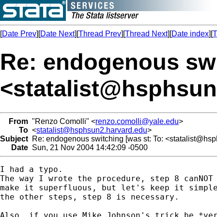
[
Date Prev
][
Date Next
][
Thread Prev
][
Thread Next
][
Date index
][
T
Re: endogenous swi
<
statalist@hsphsun
From
"Renzo Comolli" <
renzo.comolli@yale.edu
>
To
<
statalist@hsphsun2.harvard.edu
>
Subject
Re: endogenous switching [was st: To: <
statalist@hs
Date
Sun, 21 Nov 2004 14:42:09 -0500
I had a typo.

The way I wrote the procedure, step 8 canNOT 
make it superfluous, but let's keep it simple
the other steps, step 8 is necessary.

Also, if you use Mike Johnson's trick be *ver