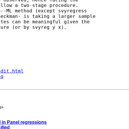
llow a two-stage procedure.

--ML method (except svyregress

eckman- is taking a larger sample

tes can be meaningful given the

ure (or by svyreg y x).

ndit.html
aq
m
>
 in Panel regressions
ified