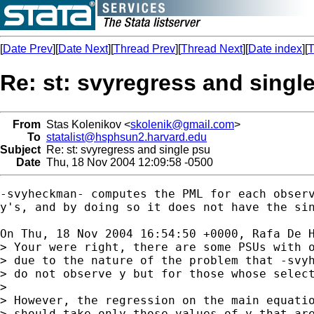
[
Date Prev
][
Date Next
][
Thread Prev
][
Thread Next
][
Date index
][
T
Re: st: svyregress and singl
From
Stas Kolenikov <
skolenik@gmail.com
>
To
statalist@hsphsun2.harvard.edu
Subject
Re: st: svyregress and single psu
Date
Thu, 18 Nov 2004 12:09:58 -0500
-svyheckman- computes the PML for each observ
y's, and by doing so it does not have the sin
On Thu, 18 Nov 2004 16:54:50 +0000, Rafa De 
> Your were right, there are some PSUs with o
> due to the nature of the problem that -svyh
> do not observe y but for those whose select
> 

> However, the regression on the main equatio
> should take only those values of y that are