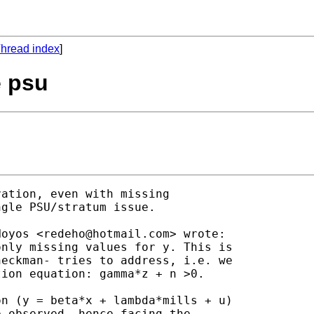
hread index
]
e psu
ation, even with missing

gle PSU/stratum issue.

Hoyos <
redeho@hotmail.com
> wrote:

nly missing values for y. This is

eckman- tries to address, i.e. we

ion equation: gamma*z + n >0.

n (y = beta*x + lambda*mills + u)

 observed, hence facing the
