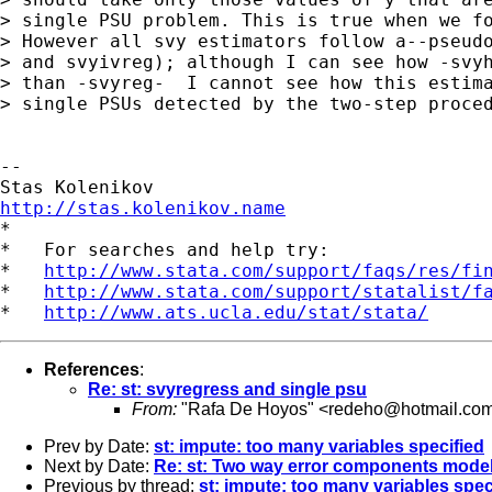
> single PSU problem. This is true when we fo
> However all svy estimators follow a--pseudo
> and svyivreg); although I can see how -svyh
> than -svyreg-  I cannot see how this estima
> single PSUs detected by the two-step proced
-- 

http://stas.kolenikov.name

*

*   For searches and help try:

*   
http://www.stata.com/support/faqs/res/fi
*   
http://www.stata.com/support/statalist/f
*   
http://www.ats.ucla.edu/stat/stata/
References
:
Re: st: svyregress and single psu
From:
"Rafa De Hoyos" <
redeho@hotmail.co
Prev by Date:
st: impute: too many variables specified
Next by Date:
Re: st: Two way error components model
Previous by thread:
st: impute: too many variables spec