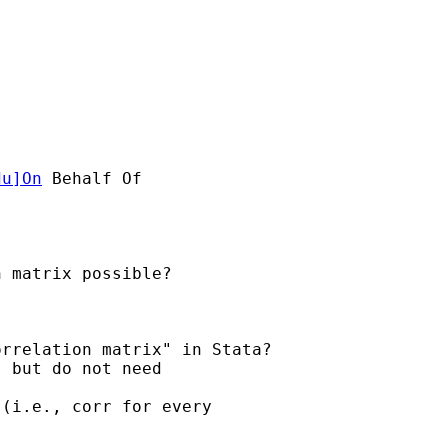
du
]On
 Behalf Of 

 matrix possible?

rrelation matrix" in Stata?

 but do not need 

(i.e., corr for every
