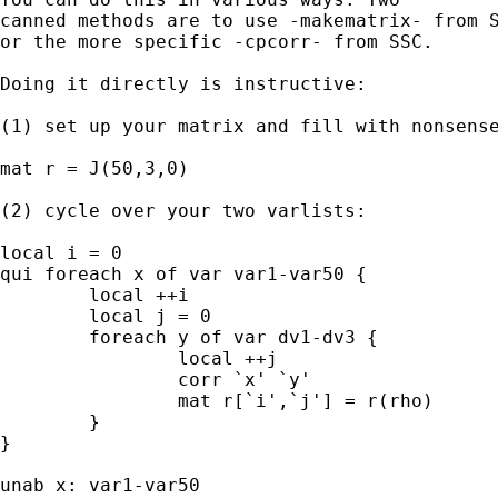
canned methods are to use -makematrix- from S
or the more specific -cpcorr- from SSC. 

Doing it directly is instructive: 

(1) set up your matrix and fill with nonsense
mat r = J(50,3,0) 

(2) cycle over your two varlists: 

local i = 0 

qui foreach x of var var1-var50 { 

	local ++i 

	local j = 0 

	foreach y of var dv1-dv3 { 

		local ++j 

		corr `x' `y' 

		mat r[`i',`j'] = r(rho) 

	}

} 

unab x: var1-var50
