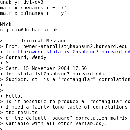
unab y: dv1-dv3 

matrix rownames r = `x' 

matrix colnames r = `y' 

n.j.cox@durham.ac.uk
> -----Original Message-----

> From: 
owner-statalist@hsphsun2.harvard.edu
> [
mailto:
owner-statalist@hsphsun2.harvard.e
> Garrard, Wendy

> M.

> Sent: 15 November 2004 17:56

> To: 
statalist@hsphsun2.harvard.edu
> Subject: st: is a "rectangular" correlation
> 

> 

> Hello,

> Is it possible to produce a "rectangular co
> I need a fairly long table of correlations,
> the results

> of the default "square" correlation matrix 
> variable with all other variables).

> 
