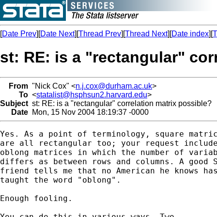
[
Date Prev
][
Date Next
][
Thread Prev
][
Thread Next
][
Date index
][
T
st: RE: is a "rectangular" co
From
"Nick Cox" <
n.j.cox@durham.ac.uk
>
To
<
statalist@hsphsun2.harvard.edu
>
Subject
st: RE: is a "rectangular" correlation matrix possible?
Date
Mon, 15 Nov 2004 18:19:37 -0000
Yes. As a point of terminology, square matric
are all rectangular too; your request include
oblong matrices in which the number of variab
differs as between rows and columns. A good S
friend tells me that no American he knows has
taught the word "oblong". 

Enough fooling.

You can do this in various ways. Two 
