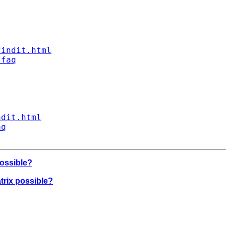
findit.html
/faq
ndit.html
aq
possible?
atrix possible?