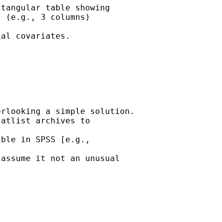
tangular table showing

 (e.g., 3 columns) 

al covariates.  

rlooking a simple solution.

atlist archives to 

ble in SPSS [e.g., 

assume it not an unusual
