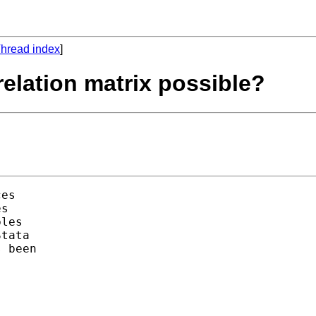
hread index
]
rrelation matrix possible?
es

s

les 

tata 

 been 
