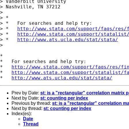
> Vanderbilt University

> Nashville, TN 37212

> 

> *

> *   For searches and help try:

> *   
http://www.stata.com/support/faqs/res/
> *   
http://www.stata.com/support/statalist
> *   
http://www.ats.ucla.edu/stat/stata/
> 

*

*   For searches and help try:

*   
http://www.stata.com/support/faqs/res/fi
*   
http://www.stata.com/support/statalist/f
*   
http://www.ats.ucla.edu/stat/stata/
Prev by Date:
st: is a "rectangular" correlation matrix 
Next by Date:
st: counting per index
Previous by thread:
st: is a "rectangular" correlation m
Next by thread:
st: counting per index
Index(es):
Date
Thread