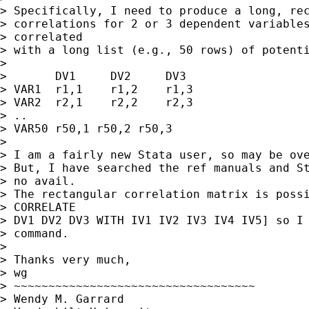
> Specifically, I need to produce a long, rec
> correlations for 2 or 3 dependent variables
> correlated

> with a long list (e.g., 50 rows) of potenti
> 

> 	DV1	DV2	DV3

> VAR1	r1,1	r1,2	r1,3

> VAR2	r2,1	r2,2	r2,3

> ..

> VAR50	r50,1 r50,2 r50,3

> 

> I am a fairly new Stata user, so may be ove
> But, I have searched the ref manuals and St
> no avail.

> The rectangular correlation matrix is possi
> CORRELATE

> DV1 DV2 DV3 WITH IV1 IV2 IV3 IV4 IV5] so I 
> command.

> 

> Thanks very much,

> wg

> ~~~~~~~~~~~~~~~~~~~~~~~~~~~~~~~~~~~

> Wendy M. Garrard
