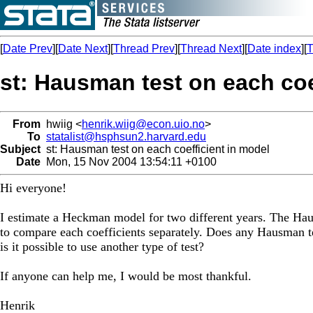
[
Date Prev
][
Date Next
][
Thread Prev
][
Thread Next
][
Date index
][
T
st: Hausman test on each coe
From
hwiig <
henrik.wiig@econ.uio.no
>
To
statalist@hsphsun2.harvard.edu
Subject
st: Hausman test on each coefficient in model
Date
Mon, 15 Nov 2004 13:54:11 +0100
Hi everyone!
I estimate a Heckman model for two different years. The Haus
to compare each coefficients separately. Does any Hausman tes
is it possible to use another type of test?
If anyone can help me, I would be most thankful.
Henrik