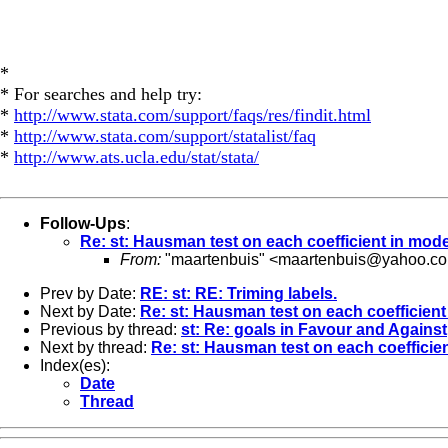
*
* For searches and help try:
*
http://www.stata.com/support/faqs/res/findit.html
*
http://www.stata.com/support/statalist/faq
*
http://www.ats.ucla.edu/stat/stata/
Follow-Ups
:
Re: st: Hausman test on each coefficient in mode
From:
"maartenbuis" <
maartenbuis@yahoo.co
Prev by Date:
RE: st: RE: Triming labels.
Next by Date:
Re: st: Hausman test on each coefficient
Previous by thread:
st: Re: goals in Favour and Against
Next by thread:
Re: st: Hausman test on each coefficie
Index(es):
Date
Thread