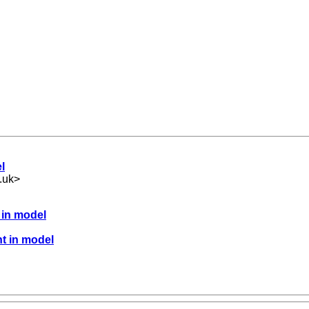
l
.uk
>
 in model
nt in model