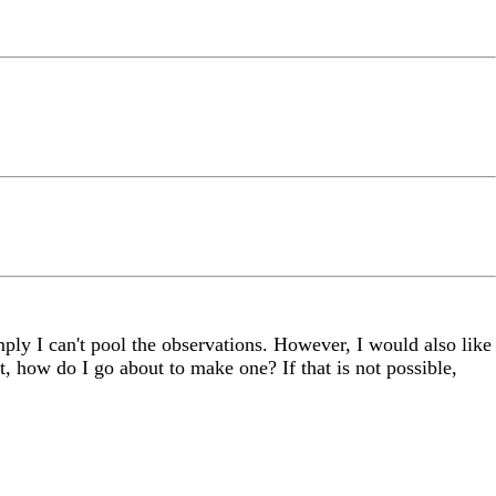
ly I can't pool the observations. However, I would also like
t, how do I go about to make one? If that is not possible,