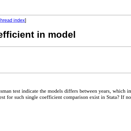
hread index
]
fficient in model
man test indicate the models differs between years, which imp
t for such single coefficient comparison exist in Stata? If no