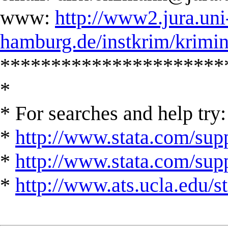
www:
http://www2.jura.uni
hamburg.de/instkrim/krimi
**********************
*
* For searches and help try:
*
http://www.stata.com/supp
*
http://www.stata.com/suppo
*
http://www.ats.ucla.edu/st