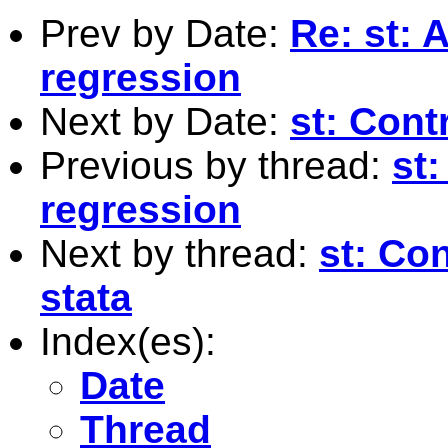
Prev by Date:
Re: st: 
regression
Next by Date:
st: Contr
Previous by thread:
st:
regression
Next by thread:
st: Con
stata
Index(es):
Date
Thread