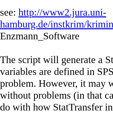
see:
http://www2.jura.uni-
hamburg.de/instkrim/krimi
Enzmann_Software
The script will generate a S
variables are defined in SPS
problem. However, it may wel
without problems (in that c
do with how StatTransfer int