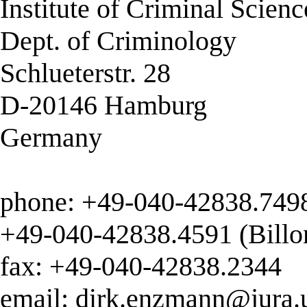
Institute of Criminal Scienc
Dept. of Criminology
Schlueterstr. 28
D-20146 Hamburg
Germany
phone: +49-040-42838.7498
+49-040-42838.4591 (Billo
fax: +49-040-42838.2344
email:
dirk.enzmann@jura.