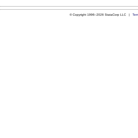
© Copyright 1996–2026 StataCorp LLC |
Ter