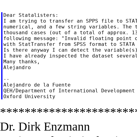
Dear Statalisters:

I am trying to transfer an SPPS file to STAT
numerical, and a few string variables. The t
thousand cases (out of a total of approx. 13
following message: "Invalid floating point o
with StatTransfer from SPSS format to STATA 
Is there anyway I can detect the variable(s)
I have already inspected the dataset several
Many thanks,

Alejandro

--

Alejandro de la Fuente

QEH/Department of International Development

**********************
Dr. Dirk Enzmann