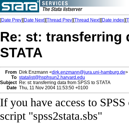
[
Date Prev
][
Date Next
][
Thread Prev
][
Thread Next
][
Date index
][
T
Re: st: transferring
STATA
From
Dirk Enzmann <
dirk.enzmann@jura.uni-hamburg.de
>
To
statalist@hsphsun2.harvard.edu
Subject
Re: st: transferring data from SPSS to STATA
Date
Thu, 11 Nov 2004 11:53:50 +0100
If you have access to SPSS o
script "spss2stata.sbs"