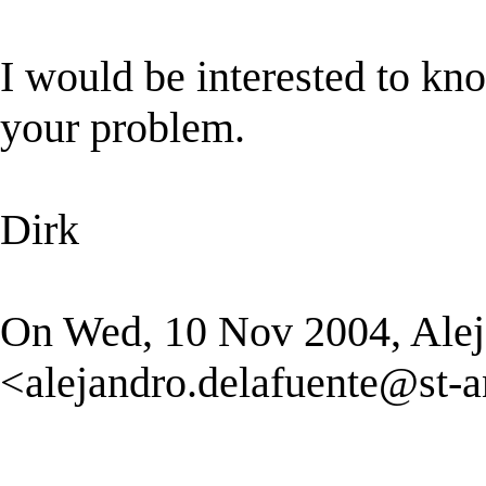
I would be interested to kn
your problem.
Dirk
On Wed, 10 Nov 2004, Alej
<
alejandro.delafuente@st-a