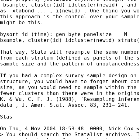
-bsample, cluster(id) idcluster(newid)-, and 
as -xtabond ... , i(newid)-. One thing you wo
this approach is the control over your sample
might be this:

bysort id (time): gen byte panelsize = _N

bsample, cluster(id) idcluster(newid) strata(
That way, Stata will resample the same number
from each stratum (defined as panels of the s
sample size and the pattern of unbalancedness
If you had a complex survey sample design on 
structure, you would have to forget about con
size, as you would need to sample within the 
fewer clusters than there were in the origina
K. & Wu, C. F. J. (1988), 'Resampling inferen
data', J. Amer. Stat. Assoc. 83, 231– 241.

Stas

On Thu, 4 Nov 2004 18:58:48 -0000, Nick Cox 
> You should search the Statalist archives. T