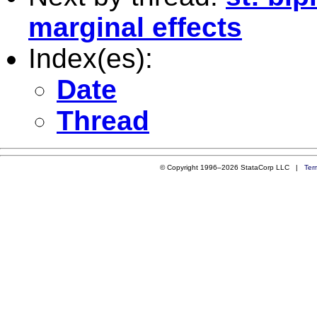
marginal effects
Index(es):
Date
Thread
© Copyright 1996–2026 StataCorp LLC |
Ter