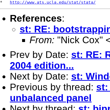
*   
http://www.ats.ucla.edu/stat/stata/
References
:
st: RE: bootstrapp
From:
"Nick Cox" 
Prev by Date:
st: RE: R
2004 edition...
Next by Date:
st: Win
Previous by thread:
st
unbalanced panel
Next by thread:
st: bip