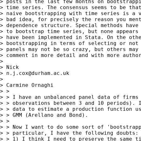
> posts in the last few months on bootstrappi
> time series. The consensus seems to be that
> naive bootstrapping with time series is a v
> bad idea, for precisely the reason you ment
> dependence structure. Special methods have 
> to bootstrap time series, but none appears 
> have been implemented in Stata. On the othe
> bootstrapping in terms of selecting or not 
> panels may not be so crazy, but others may 
> comment in more detail and with more author
> 

> Nick

> 
n.j.cox@durham.ac.uk
> 

> Carmine Ornaghi

> >

> > I have an unbalanced panel data of firms 
> > observations between 3 and 10 periods). I
> > data to estimate a production function us
> > GMM (Arellano and Bond).

> >

> > Now I want to do some sort of 'bootstrapp
> > particular, I have the following doubts:

> > 1) I think I need to preserve the same ti