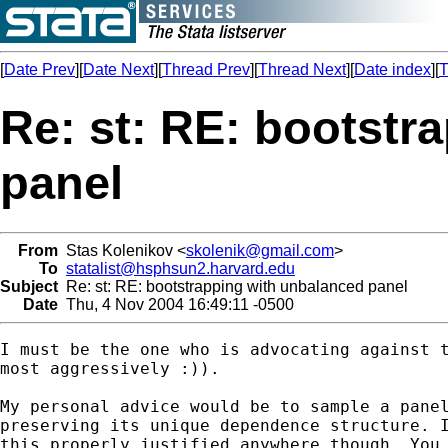
[
Date Prev
][
Date Next
][
Thread Prev
][
Thread Next
][
Date index
][
T
Re: st: RE: bootstr
panel
From
Stas Kolenikov <
skolenik@gmail.com
>
To
statalist@hsphsun2.harvard.edu
Subject
Re: st: RE: bootstrapping with unbalanced panel
Date
Thu, 4 Nov 2004 16:49:11 -0500
I must be the one who is advocating against t
most aggressively :)).

My personal advice would be to sample a panel
preserving its unique dependence structure. I
this properly justified anywhere though. You 