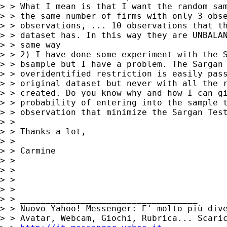
> > What I mean is that I want the random sam
> > the same number of firms with only 3 obse
> > observations, ... 10 observations that th
> > dataset has. In this way they are UNBALAN
> > same way

> > 2) I have done some experiment with the S
> > bsample but I have a problem. The Sargan 
> > overidentified restriction is easily pass
> > original dataset but never with all the r
> > created. Do you know why and how I can gi
> > probability of entering into the sample t
> > observation that minimize the Sargan Test
> >

> > Thanks a lot,

> >

> > Carmine

> >

> >

> >

> >

> > ___________________________________

> > Nuovo Yahoo! Messenger: E' molto più dive
> > Avatar, Webcam, Giochi, Rubrica... Scaric