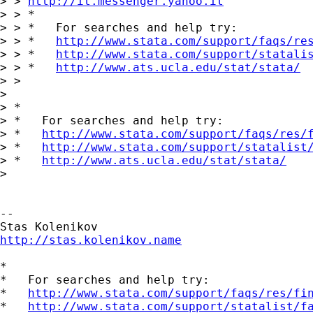
> > 
http://it.messenger.yahoo.it
> > *

> > *   For searches and help try:

> > *   
http://www.stata.com/support/faqs/re
> > *   
http://www.stata.com/support/statali
> > *   
http://www.ats.ucla.edu/stat/stata/
> >

> 

> *

> *   For searches and help try:

> *   
http://www.stata.com/support/faqs/res/
> *   
http://www.stata.com/support/statalist
> *   
http://www.ats.ucla.edu/stat/stata/
> 

-- 

http://stas.kolenikov.name
*

*   For searches and help try:

*   
http://www.stata.com/support/faqs/res/fi
*   
http://www.stata.com/support/statalist/f