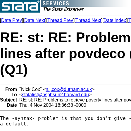
[
Date Prev
][
Date Next
][
Thread Prev
][
Thread Next
][
Date index
][
T
RE: st: RE: Problems
lines after povdeco
(Q1)
From
"Nick Cox" <
n.j.cox@durham.ac.uk
>
To
<
statalist@hsphsun2.harvard.edu
>
Subject
RE: st: RE: Problems to retrieve poverty lines after p
Date
Thu, 4 Nov 2004 18:36:38 -0000
The -syntax- problem is that you don't give -
a default. 
