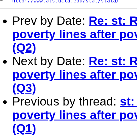
*   
http://www.ats.ucla.edu/stat/stata/
Prev by Date:
Re: st: 
poverty lines after p
(Q2)
Next by Date:
Re: st: 
poverty lines after p
(Q3)
Previous by thread:
st:
poverty lines after p
(Q1)