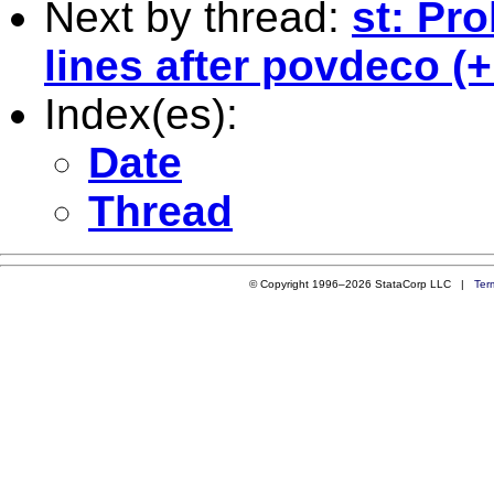
Next by thread:
st: Pr
lines after povdeco (
Index(es):
Date
Thread
© Copyright 1996–2026 StataCorp LLC |
Ter