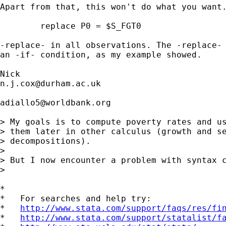
Apart from that, this won't do what you want.
	replace P0 = $S_FGT0

-replace- in all observations. The -replace- 
an -if- condition, as my example showed. 

n.j.cox@durham.ac.uk
adiallo5@worldbank.org
> My goals is to compute poverty rates and us
> them later in other calculus (growth and se
> decompositions).

> 

> But I now encounter a problem with syntax c
> 

*

*   For searches and help try:

*   
http://www.stata.com/support/faqs/res/fi
*   
http://www.stata.com/support/statalist/f