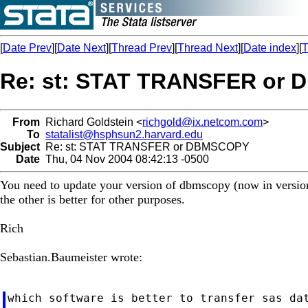
[
Date Prev
][
Date Next
][
Thread Prev
][
Thread Next
][
Date index
][
T
Re: st: STAT TRANSFER or
From
Richard Goldstein <
richgold@ix.netcom.com
>
To
statalist@hsphsun2.harvard.edu
Subject
Re: st: STAT TRANSFER or DBMSCOPY
Date
Thu, 04 Nov 2004 08:42:13 -0500
You need to update your version of dbmscopy (now in version 8
the other is better for other purposes.
Rich
Sebastian.Baumeister wrote:
which software is better to transfer sas dat