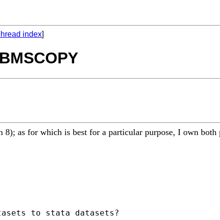
hread index
]
 DBMSCOPY
); as for which is best for a particular purpose, I own both 
asets to stata datasets?
