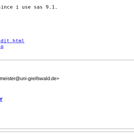
ince i use sas 9.1.

ndit.html
aq
meister@uni-greifswald.de
>
Y