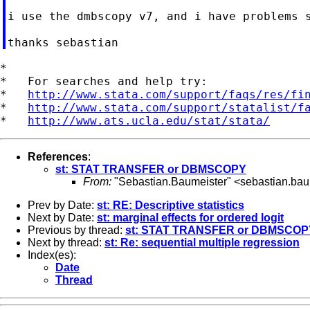
i use the dmbscopy v7, and i have problems s
*

*   For searches and help try:

*   
http://www.stata.com/support/faqs/res/fi
*   
http://www.stata.com/support/statalist/f
*   
http://www.ats.ucla.edu/stat/stata/
References
:
st: STAT TRANSFER or DBMSCOPY
From:
"Sebastian.Baumeister" <
sebastian.bau
Prev by Date:
st: RE: Descriptive statistics
Next by Date:
st: marginal effects for ordered logit
Previous by thread:
st: STAT TRANSFER or DBMSCOP
Next by thread:
st: Re: sequential multiple regression
Index(es):
Date
Thread