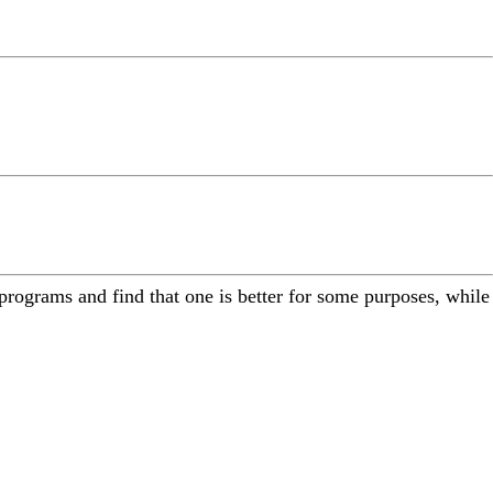
programs and find that one is better for some purposes, while