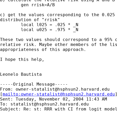
	gen rrisk=A/B

c) get the values corresponding to the 0.025 
distribution of "rrisk"

	local l025 = .025 * _N		

	local u025 = .975 * _N

These two values should correspond to a 95% c
relative risk. Maybe other members of the lis
appropriateness of this approach.

I hope this help,

Leonelo Bautista

-----Original Message-----

From: 
owner-statalist@hsphsun2.harvard.edu
[
mailto:
owner-statalist@hsphsun2.harvard.edu
Sent: Tuesday, November 02, 2004 11:43 AM

To: 
statalist@hsphsun2.harvard.edu
Subject: Re: st: RRR with CI from logit model