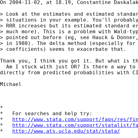
On 2004-11-02, at 18.19, Constantine Daskalak
> Look at the estimates and estimated standar
> situations in your example. You'll probably
> RRR increases but its estimated standard er
> much more). This is a problem with Wald-typ
> pointed out before (eg, see Hauck & Donner,
> in 1980). The delta method (especially for 
> coefficients) seems to exacerbate that.

Thank you, I think you got it. But what is th
  Am I stuck with just OR? Is there a way to 
directly from predicted probabilities with CI
Michael

*

*   For searches and help try:

*   
http://www.stata.com/support/faqs/res/fi
*   
http://www.stata.com/support/statalist/f
*   
http://www.ats.ucla.edu/stat/stata/