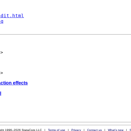
ndit.html
aq
e
>
e
>
action effects
l
ight 1996–2026 StataCorp LLC |
Terms of use
|
Privacy
|
Contact us
|
What's new
|
S