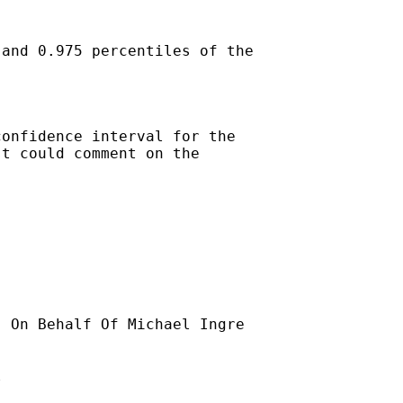
and 0.975 percentiles of the

onfidence interval for the

t could comment on the

] On Behalf Of Michael Ingre


