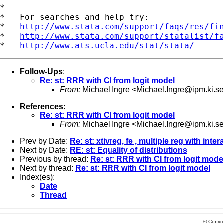
*

*   For searches and help try:

*   
http://www.stata.com/support/faqs/res/fi
*   
http://www.stata.com/support/statalist/f
*   
http://www.ats.ucla.edu/stat/stata/
Follow-Ups
:
Re: st: RRR with CI from logit model
From:
Michael Ingre <
Michael.Ingre@ipm.ki.s
References
:
Re: st: RRR with CI from logit model
From:
Michael Ingre <
Michael.Ingre@ipm.ki.s
Prev by Date:
Re: st: xtivreg, fe , multiple reg with inter
Next by Date:
RE: st: Equality of distributions
Previous by thread:
Re: st: RRR with CI from logit mode
Next by thread:
Re: st: RRR with CI from logit model
Index(es):
Date
Thread
© Copyr