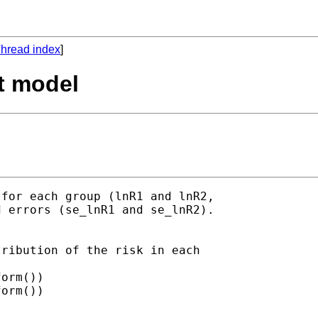
hread index
]
it model
for each group (lnR1 and lnR2,

 errors (se_lnR1 and se_lnR2).

ribution of the risk in each
