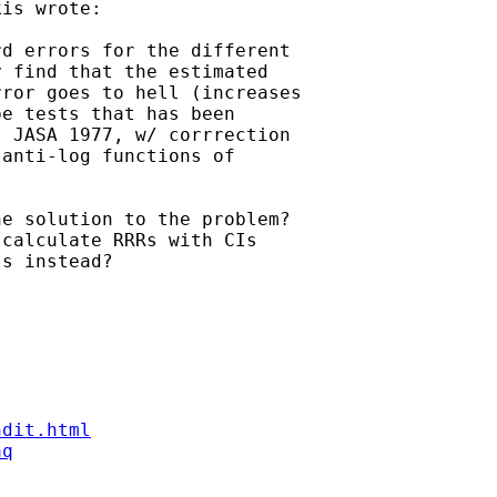
is wrote:

d errors for the different 

 find that the estimated 

ror goes to hell (increases 

e tests that has been 

 JASA 1977, w/ corrrection 

anti-log functions of 

e solution to the problem? 

calculate RRRs with CIs 

s instead?

ndit.html
aq