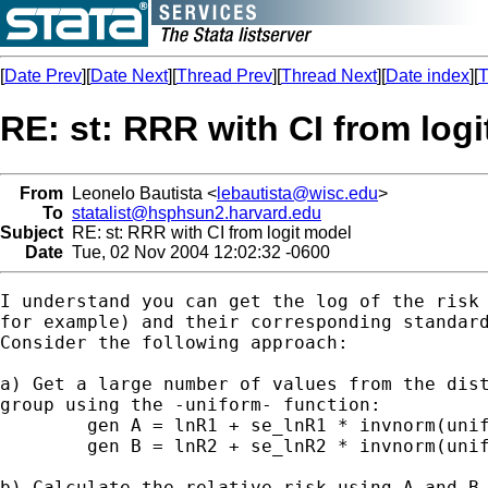
[
Date Prev
][
Date Next
][
Thread Prev
][
Thread Next
][
Date index
][
T
RE: st: RRR with CI from log
From
Leonelo Bautista <
lebautista@wisc.edu
>
To
statalist@hsphsun2.harvard.edu
Subject
RE: st: RRR with CI from logit model
Date
Tue, 02 Nov 2004 12:02:32 -0600
I understand you can get the log of the risk 
for example) and their corresponding standard
Consider the following approach:

a) Get a large number of values from the dist
group using the -uniform- function:

	gen A = lnR1 + se_lnR1 * invnorm(uniform())

	gen B = lnR2 + se_lnR2 * invnorm(uniform())

b) Calculate the relative risk using A and B
