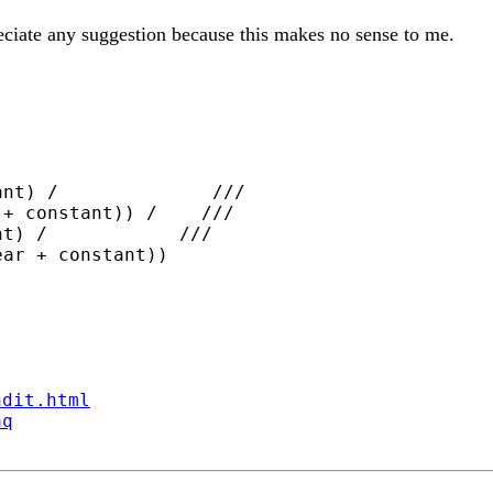
ciate any suggestion because this makes no sense to me.
nt) /              ///

+ constant)) /    ///

t) /            ///

ndit.html
aq