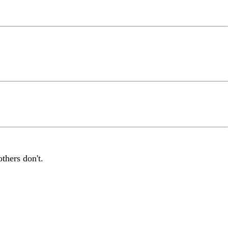
thers don't.