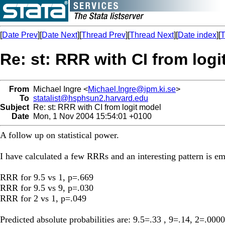
[
Date Prev
][
Date Next
][
Thread Prev
][
Thread Next
][
Date index
][
T
Re: st: RRR with CI from logi
From
Michael Ingre <
Michael.Ingre@ipm.ki.se
>
To
statalist@hsphsun2.harvard.edu
Subject
Re: st: RRR with CI from logit model
Date
Mon, 1 Nov 2004 15:54:01 +0100
A follow up on statistical power.
I have calculated a few RRRs and an interesting pattern is em
RRR for 9.5 vs 1, p=.669
RRR for 9.5 vs 9, p=.030
RRR for 2 vs 1, p=.049
Predicted absolute probabilities are: 9.5=.33 , 9=.14, 2=.0