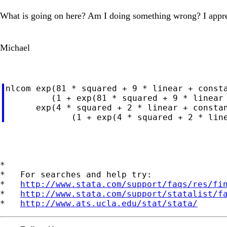
What is going on here? Am I doing something wrong? I appre
Michael
nlcom exp(81 * squared + 9 * linear + consta
         (1 + exp(81 * squared + 9 * linear 
      exp(4 * squared + 2 * linear + constan
*

*   For searches and help try:

*   
http://www.stata.com/support/faqs/res/fi
*   
http://www.stata.com/support/statalist/f
*   
http://www.ats.ucla.edu/stat/stata/