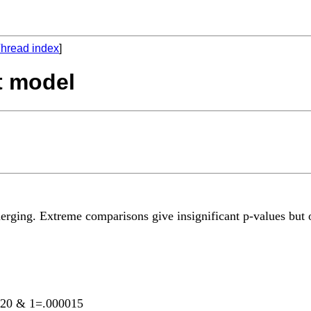
hread index
]
t model
erging. Extreme comparisons give insignificant p-values but o
00020 & 1=.000015