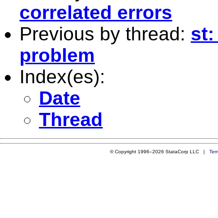
correlated errors
Previous by thread:
st:
problem
Index(es):
Date
Thread
© Copyright 1996–2026 StataCorp LLC |
Ter