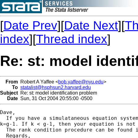
[
Date Prev
][
Date Next
][
Th
index
][
Thread index
]
Re: st: model identi
From
Robert A Yaffee <
bob.yaffee@nyu.edu
>
To
statalist@hsphsun2.harvard.edu
Subject
Re: st: model identification problem
Date
Sun, 31 Oct 2004 20:55:00 -0500
Dave,

  If you have a simulataneous equation syste
k=g-1. If k < g-1, then your equation is not 
  The rank condition procedure can be found i
  Regards,
