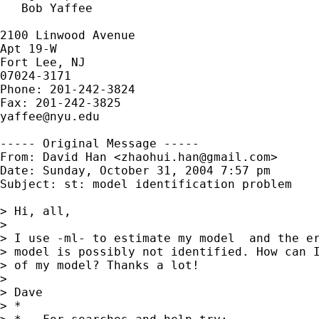
   Bob Yaffee

2100 Linwood Avenue

Apt 19-W

Fort Lee, NJ

07024-3171

Phone: 201-242-3824

yaffee@nyu.edu
----- Original Message -----

From: David Han <
zhaohui.han@gmail.com
>

Date: Sunday, October 31, 2004 7:57 pm

Subject: st: model identification problem

> Hi, all,

> 

> I use -ml- to estimate my model  and the er
> model is possibly not identified. How can I
> of my model? Thanks a lot!

> 

> Dave

> *
