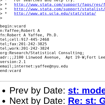
> *   For searches and help try:

> *   
http://www.stata.com/support/faqs/res/
> *   
http://www.stata.com/support/statalist
> *   
http://www.ats.ucla.edu/stat/stata/
begin:vcard

n:Yaffee;Robert A

fn:Robert A Yaffee, Ph.D.

tel;cell:917-445-2468

tel;fax:201-242-3825

tel;work:201-242-3824

org:Research/Statistical Consulting;

adr:;;2100 Linwood Avenue,  Apt 19-W;Fort Lee
version:2.1

email;internet:
yaffee@nyu.edu
end:vcard

Prev by Date:
st: mode
Next by Date:
Re: st: 