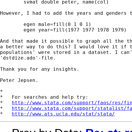
	svmat double peter, name(col)

However, I had to add the years and genders t
	egen male=fill(0 1 0 1)

	egen year=fill(1977 1977 1978 1979)	

And that made it possible to graph all the th
a better way to do this? I would love it if t
populations' were stored in a dataset. I can'
'dstdize.ado'-file.

Thank you for any insights.

Peter Jepsen.

*

*   For searches and help try:

*   
http://www.stata.com/support/faqs/res/fi
*   
http://www.stata.com/support/statalist/f
*   
http://www.ats.ucla.edu/stat/stata/