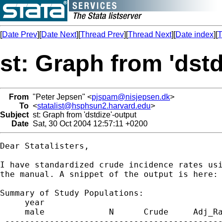
[
Date Prev
][
Date Next
][
Thread Prev
][
Thread Next
][
Date index
][
T
st: Graph from 'dstd
From
"Peter Jepsen" <
pjspam@nisjepsen.dk
>
To
<
statalist@hsphsun2.harvard.edu
>
Subject
st: Graph from 'dstdize'-output
Date
Sat, 30 Oct 2004 12:57:11 +0200
Dear Statalisters,

I have standardized crude incidence rates usi
the manual. A snippet of the output is here: 
Summary of Study Populations:

     year

     male             N      Crude     Adj_Ra
 --------------------------------------------