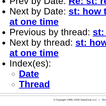
Prev by Date:
Re: st: 
Next by Date:
st: how 
at one time
Previous by thread:
st:
Next by thread:
st: ho
at one time
Index(es):
Date
Thread
© Copyright 1996–2026 StataCorp LLC |
Ter