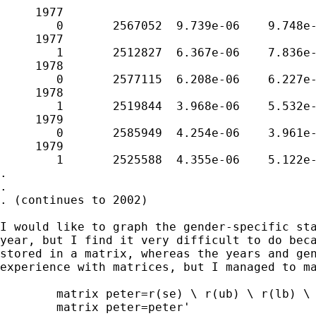
     1977

        0       2567052  9.739e-06    9.748e-
     1977

        1       2512827  6.367e-06    7.836e-
     1978

        0       2577115  6.208e-06    6.227e-
     1978

        1       2519844  3.968e-06    5.532e-
     1979

        0       2585949  4.254e-06    3.961e-
     1979

        1       2525588  4.355e-06    5.122e-
.

.

. (continues to 2002)

I would like to graph the gender-specific sta
year, but I find it very difficult to do beca
stored in a matrix, whereas the years and gen
experience with matrices, but I managed to ma
	matrix peter=r(se) \ r(ub) \ r(lb) \ r(adj) \ r(crude) \ r(Nobs)

	matrix peter=peter'
