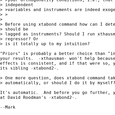
> independent

> >variables and instruments are indeed exoge
> >

> 

> Before using xtabond command how can I dete
> should be 

> lagged as instruments? Should I run xthausm
> regressor? Or 

> is it totally up to my intuition?

"Priors" is probably a better choice than "in
your results.  -xthausman- won't help because
effects is consistent, and if that were so, y
its sibling -xtabond2-.

> One more question, does xtabond command tak
> automatically, or should I do it by myself?
It's automatic.  And before you go further, y
at David Roodman's -xtabond2-.

--Mark
