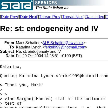
[
Date Prev
][
Date Next
][
Thread Prev
][
Thread Next
][
Date index
][
T
Re: st: endogeneity and IV
From
Mark Schaffer <
M.E.Schaffer@hw.ac.uk
>
To
Katarina Lynch <
ferkel999@hotmail.com
>
Subject
Re: st: endogeneity and IV
Date
Fri, 29 Oct 2004 14:28:51 +0100 (BST)
Katarina,

Quoting Katarina Lynch <
ferkel999@hotmail.co
> Thank you, Mark!

> 

> >

> >The Sargan(-Hansen) stat at the bottom of 
> test of

> >your orthogonality conditions, i.e., that 