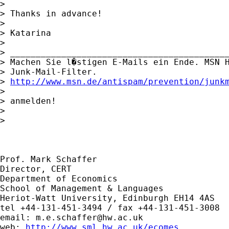
> 

> Thanks in advance!

> 

> Katarina

> 

> ___________________________________________
> Machen Sie l�stigen E-Mails ein Ende. MSN H
> Junk-Mail-Filter. 

> 
http://www.msn.de/antispam/prevention/junk
> 

> anmelden!

> 

> 

Prof. Mark Schaffer

Director, CERT

Department of Economics

School of Management & Languages

Heriot-Watt University, Edinburgh EH14 4AS

tel +44-131-451-3494 / fax +44-131-451-3008

email: 
m.e.schaffer@hw.ac.uk
web: 
http://www.sml.hw.ac.uk/ecomes