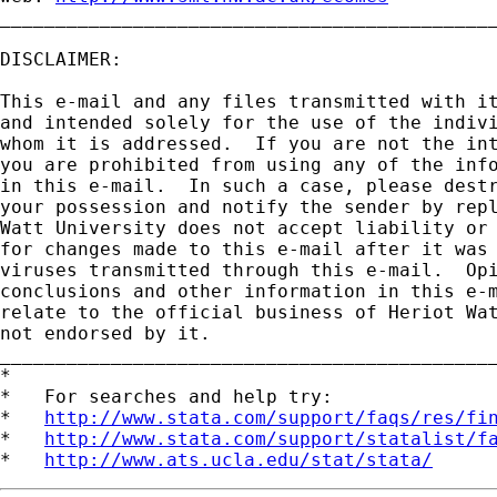
_____________________________________________
DISCLAIMER:

This e-mail and any files transmitted with it
and intended solely for the use of the indivi
whom it is addressed.  If you are not the int
you are prohibited from using any of the info
in this e-mail.  In such a case, please destr
your possession and notify the sender by repl
Watt University does not accept liability or 
for changes made to this e-mail after it was 
viruses transmitted through this e-mail.  Opi
conclusions and other information in this e-m
relate to the official business of Heriot Wat
not endorsed by it.

_____________________________________________
*

*   For searches and help try:

*   
http://www.stata.com/support/faqs/res/fi
*   
http://www.stata.com/support/statalist/f
*   
http://www.ats.ucla.edu/stat/stata/