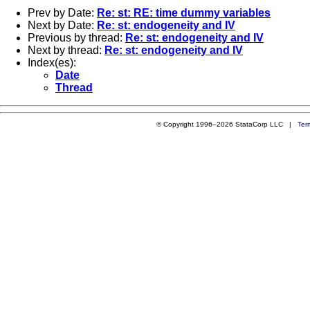
Prev by Date:
Re: st: RE: time dummy variables
Next by Date:
Re: st: endogeneity and IV
Previous by thread:
Re: st: endogeneity and IV
Next by thread:
Re: st: endogeneity and IV
Index(es):
Date
Thread
© Copyright 1996–2026 StataCorp LLC |
Ter