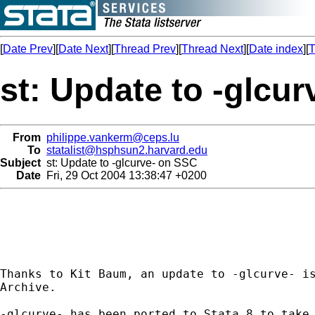
[
Date Prev
][
Date Next
][
Thread Prev
][
Thread Next
][
Date index
][
T
st: Update to -glcu
From
philippe.vankerm@ceps.lu
To
statalist@hsphsun2.harvard.edu
Subject
st: Update to -glcurve- on SSC
Date
Fri, 29 Oct 2004 13:38:47 +0200
Thanks to Kit Baum, an update to -glcurve- is
Archive.

-glcurve- has been ported to Stata 8 to take 