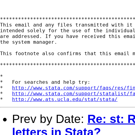
*********************************************
This email and any files transmitted with it 
intended solely for the use of the individual
are addressed. If you have received this emai
the system manager.

This footnote also confirms that this email m
*********************************************
*

*   For searches and help try:

*   
http://www.stata.com/support/faqs/res/fi
*   
http://www.stata.com/support/statalist/f
*   
http://www.ats.ucla.edu/stat/stata/
Prev by Date:
Re: st: 
letters in Stata?