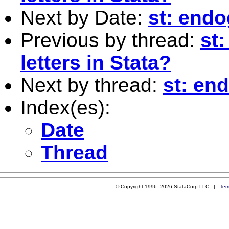
Next by Date:
st: endo
Previous by thread:
st
letters in Stata?
Next by thread:
st: en
Index(es):
Date
Thread
© Copyright 1996–2026 StataCorp LLC |
Ter