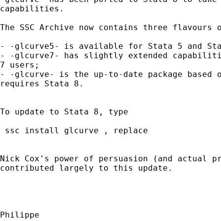
capabilities.

The SSC Archive now contains three flavours o
- -glcurve5- is available for Stata 5 and Sta
- -glcurve7- has slightly extended capabiliti
7 users;

- -glcurve- is the up-to-date package based o
requires Stata 8.

To update to Stata 8, type

 ssc install glcurve , replace

Nick Cox's power of persuasion (and actual pr
contributed largely to this update.

Philippe
