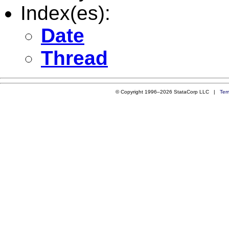
Index(es):
Date
Thread
© Copyright 1996–2026 StataCorp LLC |
Ter