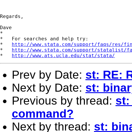
Regards,

Dave

*

*   For searches and help try:

*   
http://www.stata.com/support/faqs/res/fi
*   
http://www.stata.com/support/statalist/f
*   
http://www.ats.ucla.edu/stat/stata/
Prev by Date:
st: RE:
Next by Date:
st: bina
Previous by thread:
st
command?
Next by thread:
st: bi