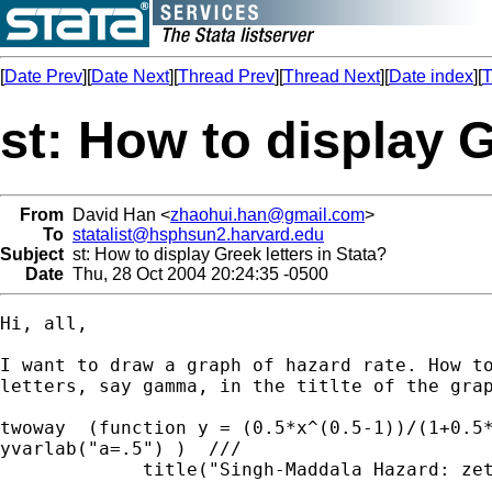
[
Date Prev
][
Date Next
][
Thread Prev
][
Thread Next
][
Date index
][
T
st: How to display G
From
David Han <
zhaohui.han@gmail.com
>
To
statalist@hsphsun2.harvard.edu
Subject
st: How to display Greek letters in Stata?
Date
Thu, 28 Oct 2004 20:24:35 -0500
Hi, all,

I want to draw a graph of hazard rate. How to
letters, say gamma, in the titlte of the grap
twoway  (function y = (0.5*x^(0.5-1))/(1+0.5*
yvarlab("a=.5") )  ///

             title("Singh-Maddala Hazard: zeta