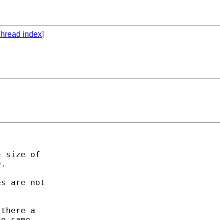
hread index
]
 size of

.

s are not

there a

e same.
