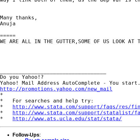
Many thanks,

Anuja 

=====

WE ARE ALL IN THE GUTTER,SOME OF US LOOK AT T
__________________________________

Do you Yahoo!?

http://promotions.yahoo.com/new_mail
*

*   For searches and help try:

*   
http://www.stata.com/support/faqs/res/fi
*   
http://www.stata.com/support/statalist/f
*   
http://www.ats.ucla.edu/stat/stata/
Follow-Ups
: