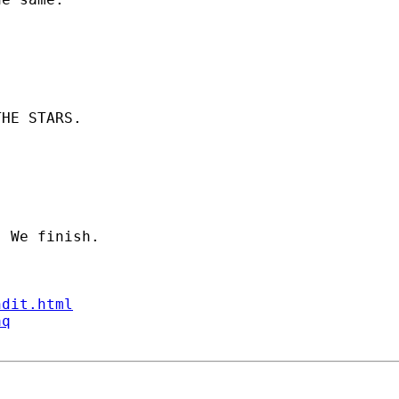
HE STARS.

ndit.html
aq