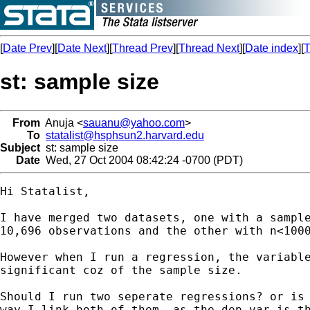
[
Date Prev
][
Date Next
][
Thread Prev
][
Thread Next
][
Date index
][
T
st: sample size
From
Anuja <
sauanu@yahoo.com
>
To
statalist@hsphsun2.harvard.edu
Subject
st: sample size
Date
Wed, 27 Oct 2004 08:42:24 -0700 (PDT)
Hi Statalist,

I have merged two datasets, one with a sample
10,696 observations and the other with n<1000
However when I run a regression, the variable
significant coz of the sample size. 

Should I run two seperate regressions? or is 
way I link both of them, as the dep var is th