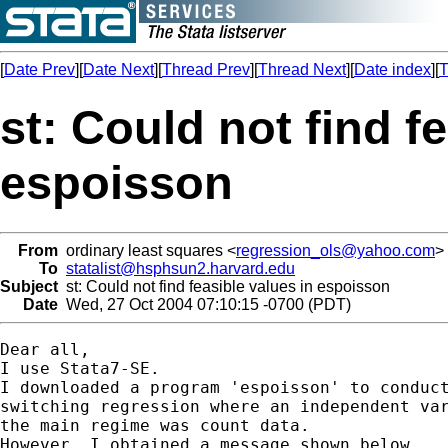
[
Date Prev
][
Date Next
][
Thread Prev
][
Thread Next
][
Date index
][
T
st: Could not find f
espoisson
From
ordinary least squares <
regression_ols@yahoo.com
>
To
statalist@hsphsun2.harvard.edu
Subject
st: Could not find feasible values in espoisson
Date
Wed, 27 Oct 2004 07:10:15 -0700 (PDT)
Dear all,

I use Stata7-SE.

I downloaded a program 'espoisson' to conduct
switching regression where an independent var
the main regime was count data.

However, I obtained a message shown below.
