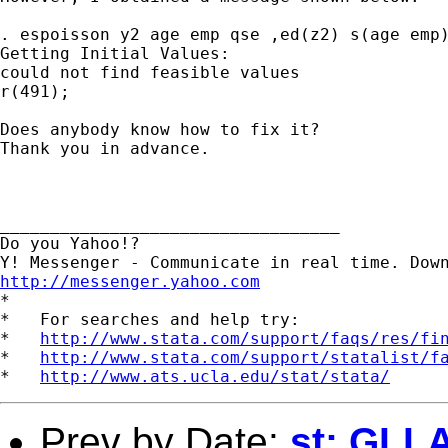
. espoisson y2 age emp qse ,ed(z2) s(age emp)
Getting Initial Values:

could not find feasible values

r(491);

Does anybody know how to fix it?

Thank you in advance.

__________________________________

Do you Yahoo!?

http://messenger.yahoo.com

*

*   For searches and help try:

*   
http://www.stata.com/support/faqs/res/fi
*   
http://www.stata.com/support/statalist/f
*   
http://www.ats.ucla.edu/stat/stata/
Prev by Date:
st: GLL