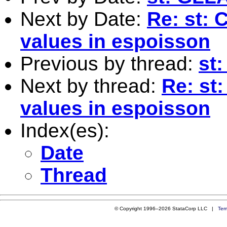
Next by Date:
Re: st: 
values in espoisson
Previous by thread:
st
Next by thread:
Re: st:
values in espoisson
Index(es):
Date
Thread
© Copyright 1996–2026 StataCorp LLC |
Ter