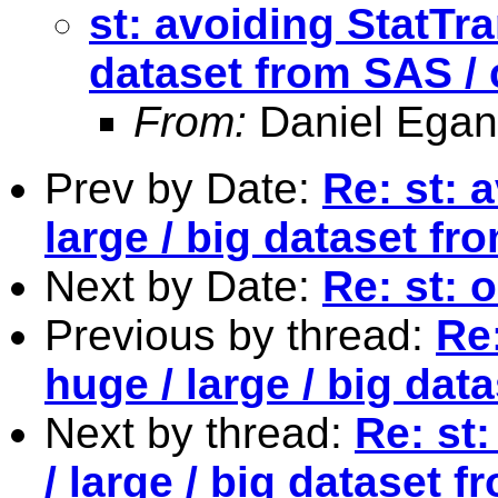
st: avoiding StatTra
dataset from SAS / 
From:
Daniel Egan
Prev by Date:
Re: st: 
large / big dataset fr
Next by Date:
Re: st: 
Previous by thread:
Re:
huge / large / big dat
Next by thread:
Re: st
/ large / big dataset 