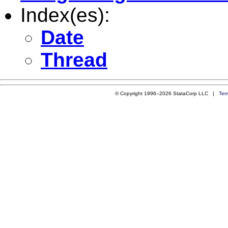
Index(es):
Date
Thread
© Copyright 1996–2026 StataCorp LLC |
Ter