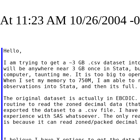
At 11:23 AM 10/26/2004 -0
Hello,

I am trying to get a ~3 GB .csv dataset into
will be anywhere near 3 GB once in Stata, bu
computer, taunting me. It is too big to open
When I set my memory to 750M, I am able to r
observations into Stata, and then its full.

The original dataset is actually in EBCDIC. 
routine to read the zoned decimal data (that
exported the dataset to a .csv file. I have 
experience with SAS whatsoever. The only rea
is because it can read zoned/packed decimal 
I believe I have X options to get the data i