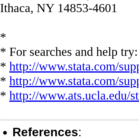
Ithaca, NY 14853-4601
*
* For searches and help try:
*
http://www.stata.com/supp
*
http://www.stata.com/suppo
*
http://www.ats.ucla.edu/st
References
: