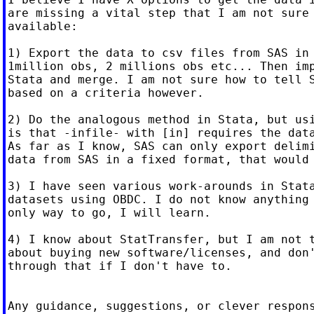
are missing a vital step that I am not sure 
available:

1) Export the data to csv files from SAS in 
1million obs, 2 millions obs etc... Then imp
Stata and merge. I am not sure how to tell S
based on a criteria however.

2) Do the analogous method in Stata, but usi
is that -infile- with [in] requires the data
As far as I know, SAS can only export delimi
data from SAS in a fixed format, that would 
3) I have seen various work-arounds in Stata
datasets using OBDC. I do not know anything 
only way to go, I will learn.

4) I know about StatTransfer, but I am not t
about buying new software/licenses, and don'
through that if I don't have to.

Any guidance, suggestions, or clever respons