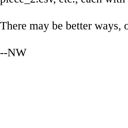
There may be better ways, o
--NW