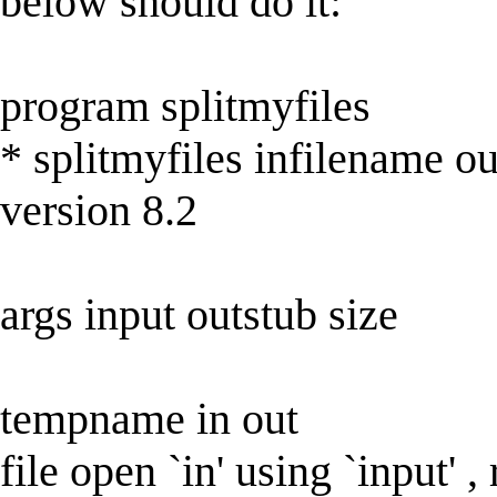
below should do it:
program splitmyfiles
* splitmyfiles infilename o
version 8.2
args input outstub size
tempname in out
file open `in' using `input' ,