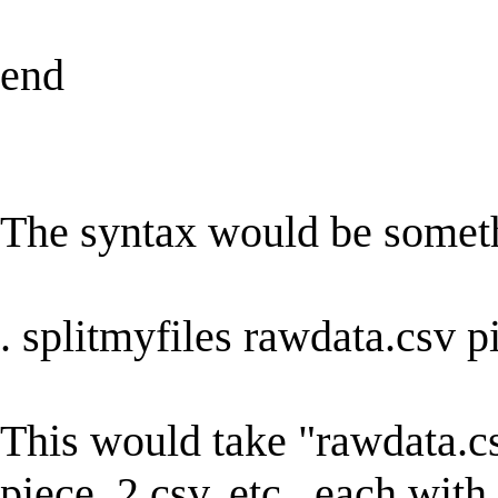
end
The syntax would be someth
. splitmyfiles rawdata.csv 
This would take "rawdata.csv
piece_2.csv, etc., each with 