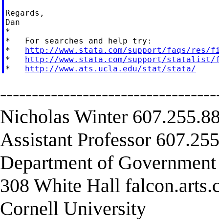
Regards,

Dan

*

*   For searches and help try:

*   
http://www.stata.com/support/faqs/res/f
*   
http://www.stata.com/support/statalist/
*   
http://www.ats.ucla.edu/stat/stata/
----------------------------------
Nicholas Winter 607.255.88
Assistant Professor 607.255
Department of Governmen
308 White Hall falcon.arts
Cornell University