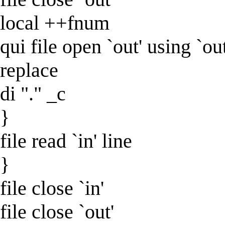
local ++fnum
qui file open `out' using `ou
replace
di "." _c
}
file read `in' line
}
file close `in'
file close `out'