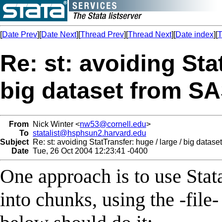
[
Date Prev
][
Date Next
][
Thread Prev
][
Thread Next
][
Date index
][
T
Re: st: avoiding Stat
big dataset from SA
From
Nick Winter <
nw53@cornell.edu
>
To
statalist@hsphsun2.harvard.edu
Subject
Re: st: avoiding StatTransfer: huge / large / big datase
Date
Tue, 26 Oct 2004 12:23:41 -0400
One approach is to use Stata
into chunks, using the -fi