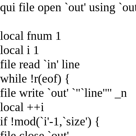
qui file open `out' using `ou
local fnum 1
local i 1
file read `in' line
while !r(eof) {
file write `out' `"`line'"' _n
local ++i
if !mod(`i'-1,`size') {
file close `out'