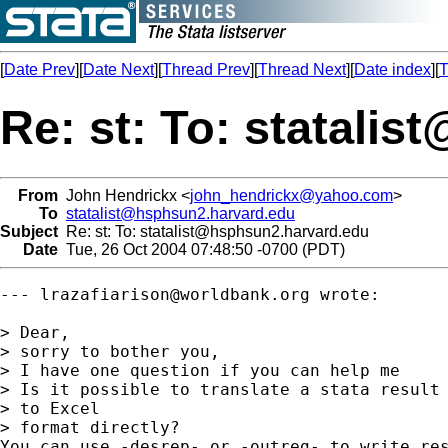
[
Date Prev
][
Date Next
][
Thread Prev
][
Thread Next
][
Date index
][
T
Re: st: To:
statalis
From
John Hendrickx <
john_hendrickx@yahoo.com
>
To
statalist@hsphsun2.harvard.edu
Subject
Re: st: To:
statalist@hsphsun2.harvard.edu
Date
Tue, 26 Oct 2004 07:48:50 -0700 (PDT)
--- 
lrazafiarison@worldbank.org
 wrote:

> Dear,

> sorry to bother you,

> I have one question if you can help me

> Is it possible to translate a stata result 
> to Excel

> format directly?

You can use -desrep- or -outreg- to write res