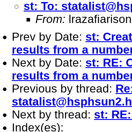
st: To:
statalist@h
From:
lrazafiaris
Prev by Date:
st: Crea
results from a number
Next by Date:
st: RE: 
results from a number
Previous by thread:
Re:
statalist@hsphsun2.h
Next by thread:
st: RE:
Index(es):