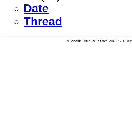
Date
Thread
© Copyright 1996–2026 StataCorp LLC |
Ter