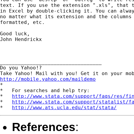
text. If you use the extension ".xls", that t
in Excel by double-clicking it. You can alway
no matter what its extension and the columns 
formatted, etc.

Good luck,

John Hendrickx

__________________________________

Do you Yahoo!?

http://mobile.yahoo.com/maildemo
*

*   For searches and help try:

*   
http://www.stata.com/support/faqs/res/fi
*   
http://www.stata.com/support/statalist/f
*   
http://www.ats.ucla.edu/stat/stata/
References
: