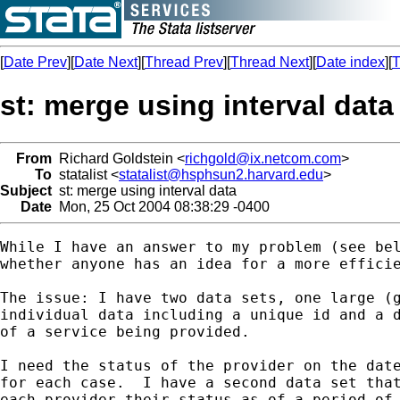
[
Date Prev
][
Date Next
][
Thread Prev
][
Thread Next
][
Date index
][
T
st: merge using interval data
From
Richard Goldstein <
richgold@ix.netcom.com
>
To
statalist <
statalist@hsphsun2.harvard.edu
>
Subject
st: merge using interval data
Date
Mon, 25 Oct 2004 08:38:29 -0400
While I have an answer to my problem (see bel
whether anyone has an idea for a more efficie
The issue: I have two data sets, one large (g
individual data including a unique id and a d
of a service being provided.

I need the status of the provider on the date
for each case.  I have a second data set that
each provider their status as of a period of 