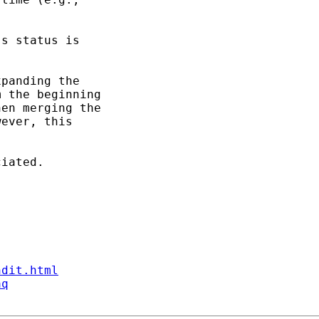
s status is

panding the

 the beginning

en merging the

ever, this

iated.

ndit.html
aq