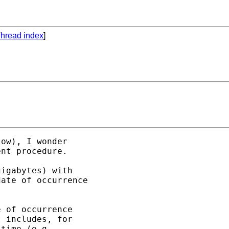
hread index
]
ow), I wonder

nt procedure.

igabytes) with

ate of occurrence

 of occurrence

 includes, for

time (e.g.,
