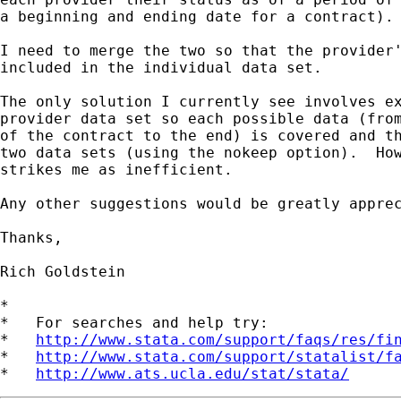
a beginning and ending date for a contract).

I need to merge the two so that the provider'
included in the individual data set.

The only solution I currently see involves ex
provider data set so each possible data (from
of the contract to the end) is covered and th
two data sets (using the nokeep option).  How
strikes me as inefficient.

Any other suggestions would be greatly apprec
Thanks,

Rich Goldstein

*

*   For searches and help try:

*   
http://www.stata.com/support/faqs/res/fi
*   
http://www.stata.com/support/statalist/f
*   
http://www.ats.ucla.edu/stat/stata/