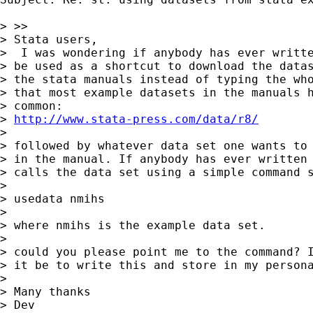
> >>

> Stata users, 

>  I was wondering if anybody has ever writte
> be used as a shortcut to download the datas
> the stata manuals instead of typing the who
> that most example datasets in the manuals h
> common:

> 
http://www.stata-press.com/data/r8/
> 

> followed by whatever data set one wants to 
> in the manual. If anybody has ever written 
> calls the data set using a simple command s
> 

> usedata nmihs

> 

> where nmihs is the example data set.

> 

> could you please point me to the command? I
> it be to write this and store in my persona
> 

> Many thanks

> Dev
