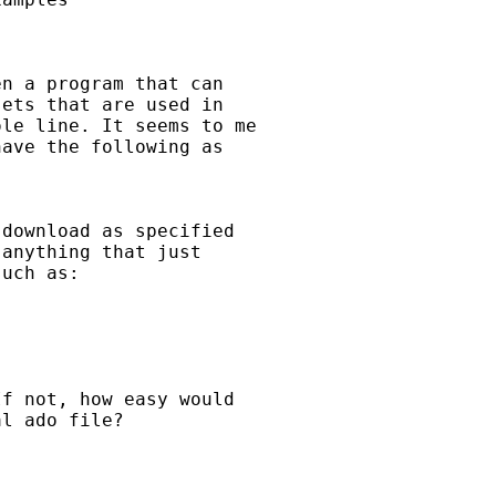
n a program that can 

ets that are used in 

le line. It seems to me 

ave the following as 

download as specified 

anything that just 

uch as:

f not, how easy would 

l ado file? 
