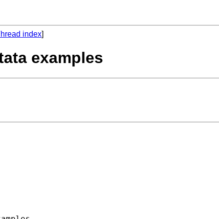
hread index
]
stata examples
amples
