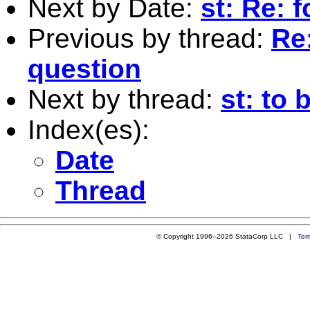
Next by Date:
st: Re: 
Previous by thread:
Re
question
Next by thread:
st: to 
Index(es):
Date
Thread
© Copyright 1996–2026 StataCorp LLC |
Ter