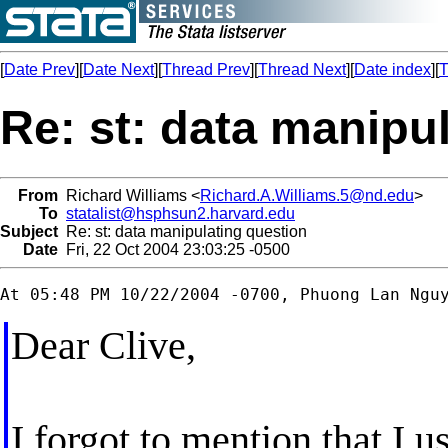
[
Date Prev
][
Date Next
][
Thread Prev
][
Thread Next
][
Date index
][
T
Re: st: data manipu
From
Richard Williams <
Richard.A.Williams.5@nd.edu
>
To
statalist@hsphsun2.harvard.edu
Subject
Re: st: data manipulating question
Date
Fri, 22 Oct 2004 23:03:25 -0500
Dear Clive,
I forgot to mention that I