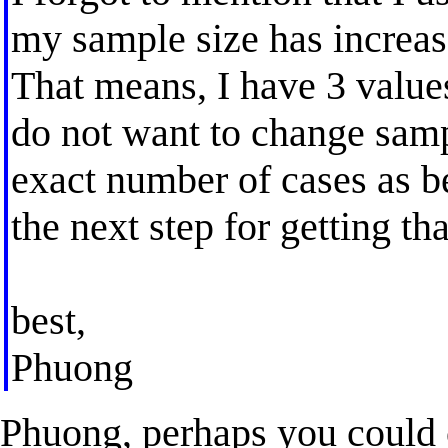
my sample size has increas
That means, I have 3 values
do not want to change sampl
exact number of cases as be
the next step for getting th
best,
Phuong
Phuong, perhaps you could c