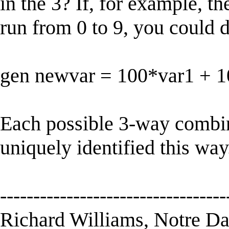
in the 3? If, for example, t
run from 0 to 9, you could 
gen newvar = 100*var1 + 1
Each possible 3-way combin
uniquely identified this way
----------------------------------
Richard Williams, Notre D