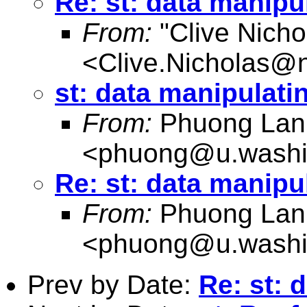
Re: st: data manipu
From:
"Clive Nicho
<
Clive.Nicholas@
st: data manipulati
From:
Phuong Lan
<
phuong@u.washi
Re: st: data manipu
From:
Phuong Lan
<
phuong@u.washi
Prev by Date:
Re: st: 