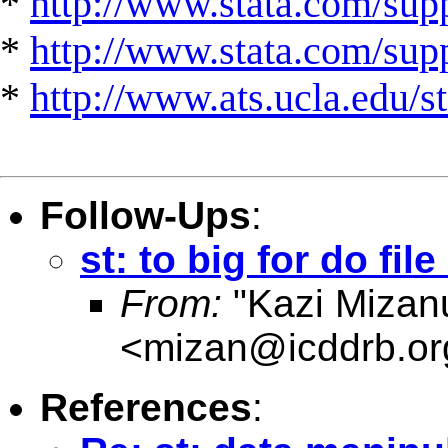
*
http://www.stata.com/supp
*
http://www.stata.com/suppo
*
http://www.ats.ucla.edu/st
Follow-Ups
:
st: to big for do file
From:
"Kazi Mizan
<
mizan@icddrb.or
References
: