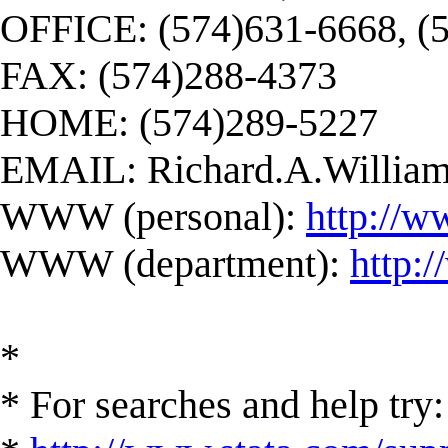
OFFICE: (574)631-6668, (
FAX: (574)288-4373
HOME: (574)289-5227
EMAIL:
Richard.A.Willi
WWW (personal):
http://w
WWW (department):
http:
*
* For searches and help try: