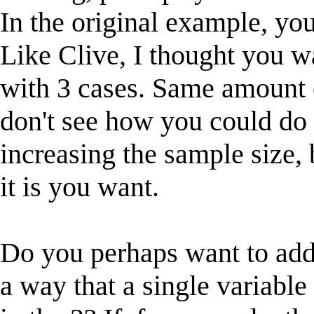
In the original example, you
Like Clive, I thought you wa
with 3 cases. Same amount of
don't see how you could do
increasing the sample size
it is you want.
Do you perhaps want to add 
a way that a single variable 