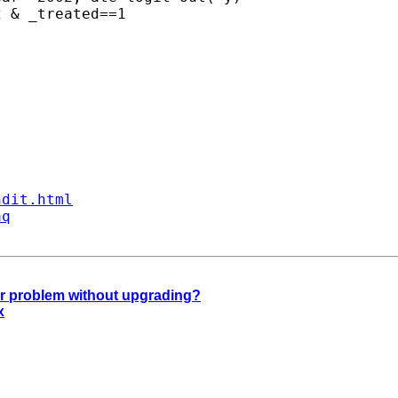
ndit.html
aq
ar problem without upgrading?
x