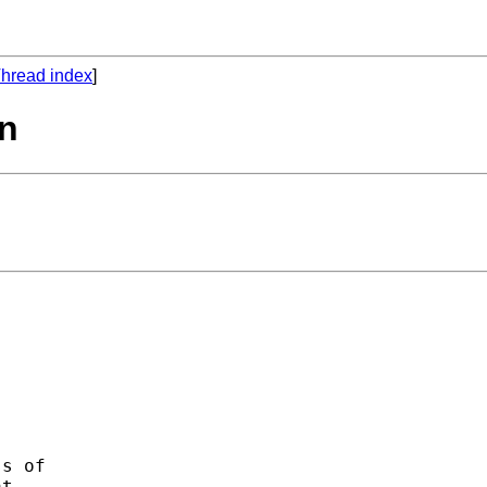
hread index
]
on
s of 

t 
