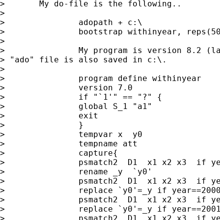
> 	My do-file is the following..

> 

> 		adopath + c:\

> 		bootstrap withinyear, reps(500) saving(c:\results) replace

> 

> 		My program is version 8.2 (last updated). my 

> "ado" file is also saved in c:\.

> 

> 		program define withinyear

> 		version 7.0

> 		if "`1'" == "?" {

> 		global S_1 "a1"

> 		exit

> 		}

> 		tempvar x  y0 

> 		tempname att 

> 		capture{

> 		psmatch2  D1  x1 x2 x3  if year==1999, ate logit out( y)

> 		rename _y  `y0'

> 		psmatch2  D1  x1 x2 x3  if year==2000, ate logit out( y)

> 		replace `y0'=_y if year==2000 & _treated==1

> 		psmatch2  D1  x1 x2 x3  if year==2001, ate logit out( y)

> 		replace `y0'=_y if year==2001 & _treated==1

> 		psmatch2  D1  x1 x2 x3  if year==2002, ate logit out( y)
