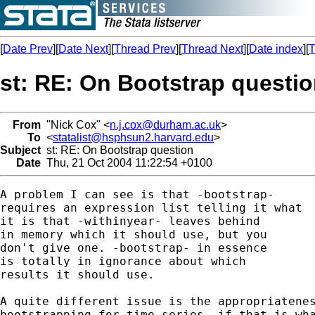
[
Date Prev
][
Date Next
][
Thread Prev
][
Thread Next
][
Date index
][
T
st: RE: On Bootstrap questi
From
"Nick Cox" <
n.j.cox@durham.ac.uk
>
To
<
statalist@hsphsun2.harvard.edu
>
Subject
st: RE: On Bootstrap question
Date
Thu, 21 Oct 2004 11:22:54 +0100
A problem I can see is that -bootstrap- 

requires an expression list telling it what 

it is that -withinyear- leaves behind

in memory which it should use, but you 

don't give one. -bootstrap- in essence 

is totally in ignorance about which 

results it should use. 

A quite different issue is the appropriatenes
bootstrapping for time series, if that is wha