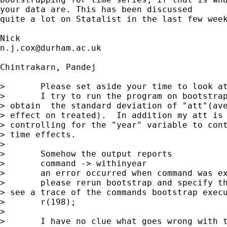
your data are. This has been discussed 

quite a lot on Statalist in the last few week
n.j.cox@durham.ac.uk
Chintrakarn, Pandej

> 	Please set aside your time to look at my program.

> 	I try to run the program on bootstraping eventually to 

> obtain  the standard deviation of "att"(ave
> effect on treated).  In addition my att is 
> controlling for the "year" variable to cont
> time effects.

> 	 

> 	Somehow the output reports  

> 	command -> withinyear

> 	an error occurred when command was executed on original dataset

> 	please rerun bootstrap and specify the trace option to 

> see a trace of the commands bootstrap execu
> 	r(198);

> 	 

> 	I have no clue what goes wrong with this.  
