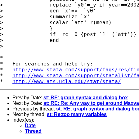
> 		replace `y0'=_y if year==2002 & _treated==1

> 		gen `x'=y -`y0'

> 		summarize `x'

> 		scalar `att'=r(mean)

> 		}

> 		if _rc==0 {post `1' (`att')}

> 		end

> 

*

*   For searches and help try:

*   
http://www.stata.com/support/faqs/res/fi
*   
http://www.stata.com/support/statalist/f
*   
http://www.ats.ucla.edu/stat/stata/
Prev by Date:
st: RE: graph syntax and dialog box
Next by Date:
st: RE: Re: Any way to get around Maxv
Previous by thread:
st: RE: graph syntax and dialog bo
Next by thread:
st: Re:too many variables
Index(es):
Date
Thread