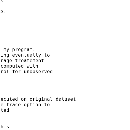
s. 

rage treatement 

computed with 

rol for unobserved 

ted
