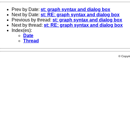
Prev by Date:
st: graph syntax and dialog box
Next by Date:
st: RE: graph syntax and dialog box
Previous by thread:
st: graph syntax and dialog box
Next by thread:
st: RE: graph syntax and dialog box
Index(es):
Date
Thread
© Copyr