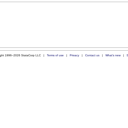
ight 1996–2026 StataCorp LLC |
Terms of use
|
Privacy
|
Contact us
|
What's new
|
S