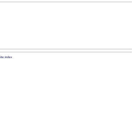
ite index