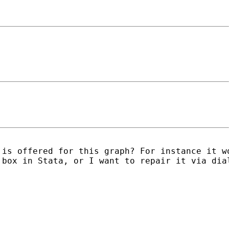
 is offered for this graph? For instance it w
box in Stata, or I want to repair it via dial