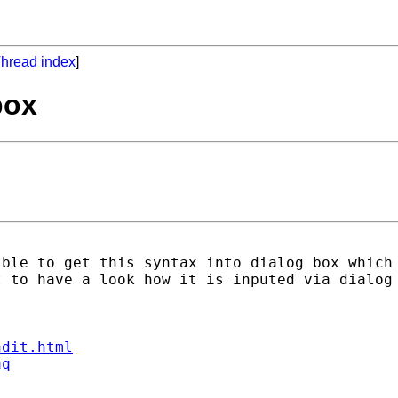
hread index
]
box
ible to get this syntax into dialog box which
 to have a look how it is inputed via dialog 
ndit.html
aq