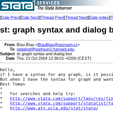
[
Date Prev
][
Date Next
][
Thread Prev
][
Thread Next
][
Date index
][
T
st: graph syntax and dialog 
From
Blau Blau <
BlauBlau@seznam.cz
>
To
statalist@hsphsun2.harvard.edu
Subject
st: graph syntax and dialog box
Date
Thu, 21 Oct 2004 12:36:01 +0200 (CEST)
Hallo,

if I have a syntax for any graph, is it poss
But when I have the syntax for graph and want
Best Tomas 

*

*   For searches and help try:

*   
http://www.stata.com/support/faqs/res/fi
*   
http://www.stata.com/support/statalist/f
*   
http://www.ats.ucla.edu/stat/stata/