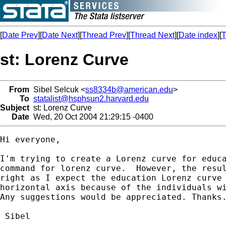
[
Date Prev
][
Date Next
][
Thread Prev
][
Thread Next
][
Date index
][
T
st: Lorenz Curve
From
Sibel Selcuk <
ss8334b@american.edu
>
To
statalist@hsphsun2.harvard.edu
Subject
st: Lorenz Curve
Date
Wed, 20 Oct 2004 21:29:15 -0400
Hi everyone,

I'm trying to create a Lorenz curve for educa
command for lorenz curve.  However, the resul
right as I expect the education Lorenz curve 
horizontal axis because of the individuals wi
Any suggestions would be appreciated. Thanks.
 Sibel
