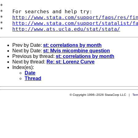
*

*   For searches and help try:

*   
http://www.stata.com/support/faqs/res/fi
*   
http://www.stata.com/support/statalist/f
*   
http://www.ats.ucla.edu/stat/stata/
Prev by Date:
st: correlations by month
Next by Date:
st: Mvis micombine question
Previous by thread:
st: correlations by month
Next by thread:
Re: st: Lorenz Curve
Index(es):
Date
Thread
© Copyright 1996–2026 StataCorp LLC |
Ter