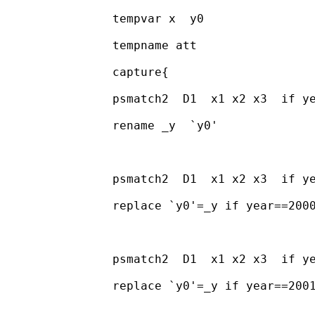
		tempvar x  y0 

		tempname att 

		capture{

		psmatch2  D1  x1 x2 x3  if year==1999, ate logit out( y)

		rename _y  `y0'

		psmatch2  D1  x1 x2 x3  if year==2000, ate logit out( y)

		replace `y0'=_y if year==2000 & _treated==1

		psmatch2  D1  x1 x2 x3  if year==2001, ate logit out( y)

		replace `y0'=_y if year==2001 & _treated==1
