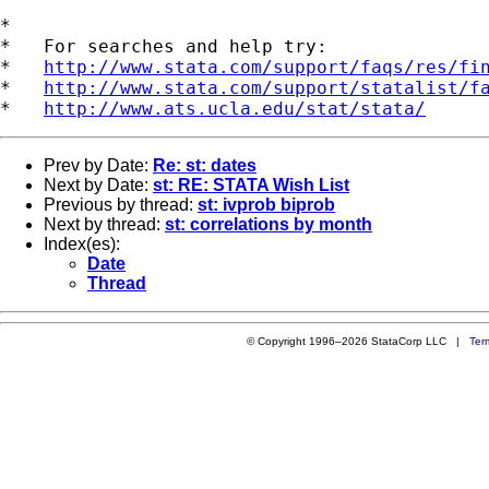
*

*   For searches and help try:

*   
http://www.stata.com/support/faqs/res/fi
*   
http://www.stata.com/support/statalist/f
*   
http://www.ats.ucla.edu/stat/stata/
Prev by Date:
Re: st: dates
Next by Date:
st: RE: STATA Wish List
Previous by thread:
st: ivprob biprob
Next by thread:
st: correlations by month
Index(es):
Date
Thread
© Copyright 1996–2026 StataCorp LLC |
Ter