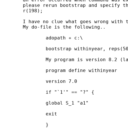
	please rerun bootstrap and specify the trace option to see a trace of the commands bootstrap executed

	r(198);

	I have no clue what goes wrong with this.  

	My do-file is the following..

		adopath + c:\

		bootstrap withinyear, reps(500) saving(c:\results) replace

		My program is version 8.2 (last updated). my "ado" file is also saved in c:\.

		program define withinyear

		version 7.0

		if "`1'" == "?" {

		global S_1 "a1"

		exit

		}
