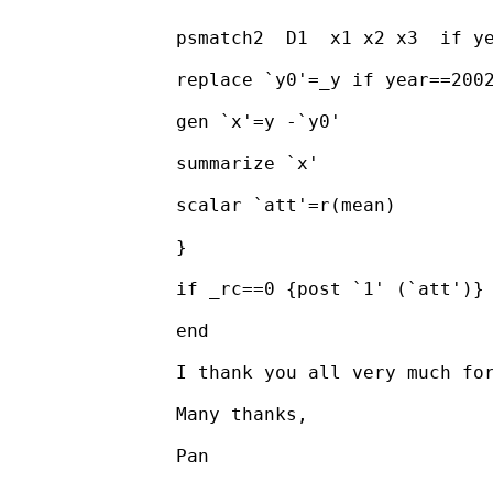
		psmatch2  D1  x1 x2 x3  if year==2002, ate logit out( y)

		replace `y0'=_y if year==2002 & _treated==1

		gen `x'=y -`y0'

		summarize `x'

		scalar `att'=r(mean)

		}

		if _rc==0 {post `1' (`att')}

		end

		I thank you all very much for spending time to assist me.

		Many thanks,

		Pan
