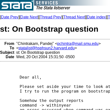
[
Date Prev
][
Date Next
][
Thread Prev
][
Thread Next
][
Date index
][
T
st: On Bootstrap question
From
"Chintrakarn, Pandej" <
pchintra@mail.smu.edu
>
To
<
statalist@hsphsun2.harvard.edu
>
Subject
st: On Bootstrap question
Date
Wed, 20 Oct 2004 15:31:50 -0500
	Dear all,

	Please set aside your time to look at my program.

	I try to run the program on bootstraping eventually to obtain  the standard deviation of "att"(average treatement effect on treated).  In addition my att is computed with controlling for the "year" variable to control for unobserved time effects.

	Somehow the output reports  

	command -> withinyear

	an error occurred when command was executed on original dataset
