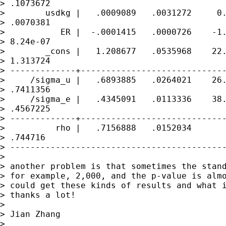
> .1073672

>        usdkg |   .0009089   .0031272     0.
> .0070381

>           ER |  -.0001415   .0000726    -1.
> 8.24e-07

>        _cons |   1.208677   .0535968    22.
> 1.313724

> -------------+-----------------------------
>     /sigma_u |   .6893885   .0264021    26.
> .7411356

>     /sigma_e |   .4345091   .0113336    38.
> .4567225

> -------------+-----------------------------
>          rho |   .7156888   .0152034       
> .744716

> -------------------------------------------
>

> another problem is that sometimes the stand
> for example, 2,000, and the p-value is almo
> could get these kinds of results and what i
> thanks a lot!

>

> Jian Zhang

>
