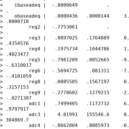
>    ibaseadeq |  -.0000649          .       
> .

>    obaseadeq |   .0000436   .0000144     3.
> .0000718

>         reg2 |  -.7753061          .       
> .

>         reg3 |   .0897025   .1764089     0.
> .4354576

>         reg4 |   .1975734   .1044786     1.
> .4023477

>         reg5 |  -.7981209   .0852665    -9.
> -.6310017

>         reg6 |  -.5694725    .081311    -7.
> -.4101059

>         reg8 |   .0085505   .1567197     0.
> .3157153

>         reg9 |  -.2778602   .1279215    -2.
> -.0271387

>         adc1 |   .7499405   .1172732     6.
> .9797917

>         adc3 |    4.01991   155546.6     0.
> 304869.7

>         adc4 |  -.0662804   .0885973    -0.