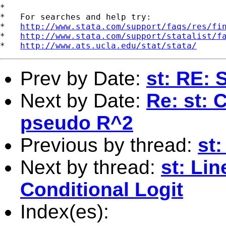
*

*   For searches and help try:

*   
http://www.stata.com/support/faqs/res/fi
*   
http://www.stata.com/support/statalist/f
*   
http://www.ats.ucla.edu/stat/stata/
Prev by Date:
st: RE: 
Next by Date:
Re: st: 
pseudo R^2
Previous by thread:
st
Next by thread:
st: Lin
Conditional Logit
Index(es):