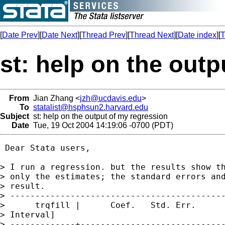
[
Date Prev
][
Date Next
][
Thread Prev
][
Thread Next
][
Date index
][
T
st: help on the out
From
Jian Zhang <
jzh@ucdavis.edu
>
To
statalist@hsphsun2.harvard.edu
Subject
st: help on the output of my regression
Date
Tue, 19 Oct 2004 14:19:06 -0700 (PDT)
 Dear Stata users,

> I run a regression. but the results show th
> only the estimates; the standard errors and
> result.

> -------------------------------------------
>      trqfill |      Coef.   Std. Err.      
> Interval]

> -------------+-----------------------------