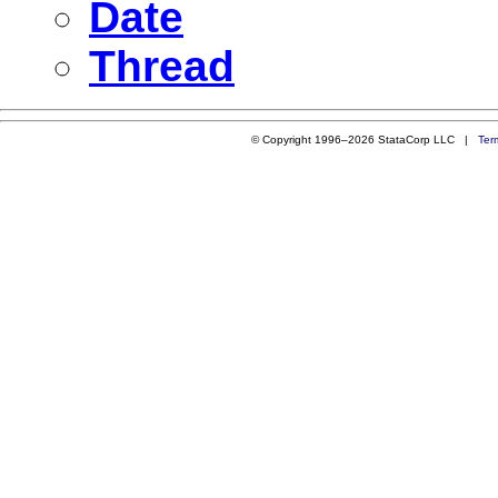
Date
Thread
© Copyright 1996–2026 StataCorp LLC |
Ter