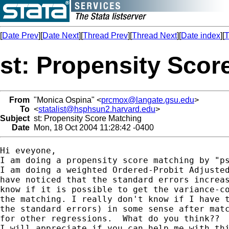
[
Date Prev
][
Date Next
][
Thread Prev
][
Thread Next
][
Date index
][
T
st: Propensity Scor
From
"Monica Ospina" <
prcmox@langate.gsu.edu
>
To
<
statalist@hsphsun2.harvard.edu
>
Subject
st: Propensity Score Matching
Date
Mon, 18 Oct 2004 11:28:42 -0400
Hi eveyone, 

I am doing a propensity score matching by "ps
I am doing a weighted Ordered-Probit Adjusted
have noticed that the standard errors increas
know if it is possible to get the variance-co
the matching. I really don't know if I have t
the standard errors) in some sense after matc
for other regressions.  What do you think??

I will appreciate if you can help me with thi