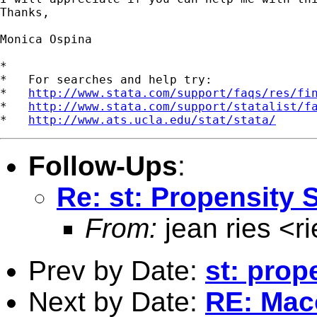
Thanks, 

Monica Ospina

*

*   For searches and help try:

*   
http://www.stata.com/support/faqs/res/fi
*   
http://www.stata.com/support/statalist/f
*   
http://www.ats.ucla.edu/stat/stata/
Follow-Ups
:
Re: st: Propensity 
From:
jean ries <
r
Prev by Date:
st: prop
Next by Date:
RE: Mac