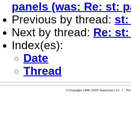
panels (was: Re: st: p
Previous by thread:
st
Next by thread:
Re: st
Index(es):
Date
Thread
© Copyright 1996–2026 StataCorp LLC |
Ter