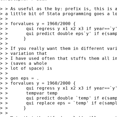
> > As useful as the by: prefix is, this is a
> a little bit of Stata programming goes a lo
> > 

> > forvalues y = 1960/2000 {

> >       qui regress y x1 x2 x3 if year==`y'
> >       qui predict double eps`y' if e(samp
> >      }

> > 

> > If you really want them in different vari
> > variation that 

> > I have used often that stuffs them all in
> > (saves a whole 

> > lot of space) is

> > 

> > gen eps = .

> > forvalues y = 1960/2000 {

> >       qui regress y x1 x2 x3 if year==`y'
> >       tempvar temp

> >       qui predict double `temp' if e(samp
> >       qui replace eps = `temp' if e(sampl
> >      }

> > 
