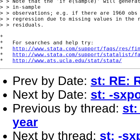
> > Note that the 'if e(sample)' will generat
> > in-sample 

> > observations; e.g. if there are 1960 obs 
> > regression due to missing values in the r
> > residuals.

*

*   For searches and help try:

*   
http://www.stata.com/support/faqs/res/fi
*   
http://www.stata.com/support/statalist/f
*   
http://www.ats.ucla.edu/stat/stata/
Prev by Date:
st: RE: 
Next by Date:
st: -sxp
Previous by thread:
st:
year
Next by thread:
st: -s