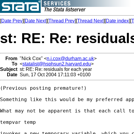
[
Date Prev
][
Date Next
][
Thread Prev
][
Thread Next
][
Date index
][
T
st: RE: Re: residual
From
"Nick Cox" <
n.j.cox@durham.ac.uk
>
To
<
statalist@hsphsun2.harvard.edu
>
Subject
st: RE: Re: residuals for each year
Date
Sun, 17 Oct 2004 17:11:03 +0100
(Previous posting premature!) 

Something like this would be my preferred app
What may not be apparent is that each call to
tempvar temp 

invokes a new temporary variable, which you c