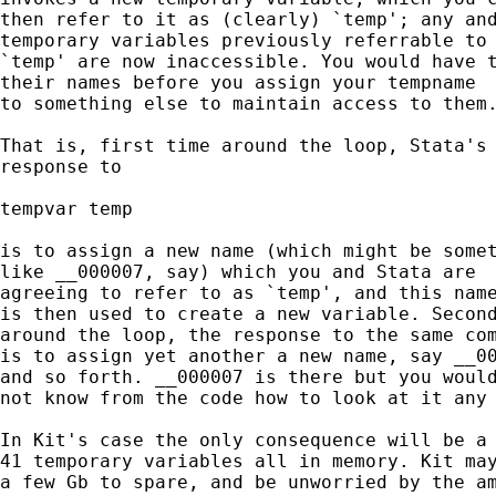
then refer to it as (clearly) `temp'; any and
temporary variables previously referrable to 
`temp' are now inaccessible. You would have t
their names before you assign your tempname 

to something else to maintain access to them.
That is, first time around the loop, Stata's 
response to 

tempvar temp 

is to assign a new name (which might be somet
like __000007, say) which you and Stata are 

agreeing to refer to as `temp', and this name
is then used to create a new variable. Second
around the loop, the response to the same com
is to assign yet another a new name, say __00
and so forth. __000007 is there but you would
not know from the code how to look at it any 
In Kit's case the only consequence will be a 
41 temporary variables all in memory. Kit may
a few Gb to spare, and be unworried by the am