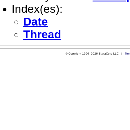
Index(es):
Date
Thread
© Copyright 1996–2026 StataCorp LLC |
Ter