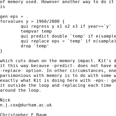
of memory used. However another way to do it 
is 

gen eps = .

forvalues y = 1960/2000 {

	qui regress y x1 x2 x3 if year==`y'

	tempvar temp

	qui predict double `temp' if e(sample), resid

	qui replace eps = `temp' if e(sample)

	drop `temp' 

}

which cuts down on the memory impact. Kit's d
it this way because -predict- does not have a
-replace- option. In other circumstances, one
parsimonious with memory is to do with some w
exactly what Kit is doing here with -eps-: ge
it outside the loop and replacing each time

around the loop. 

n.j.cox@durham.ac.uk
Christopher F Baum
