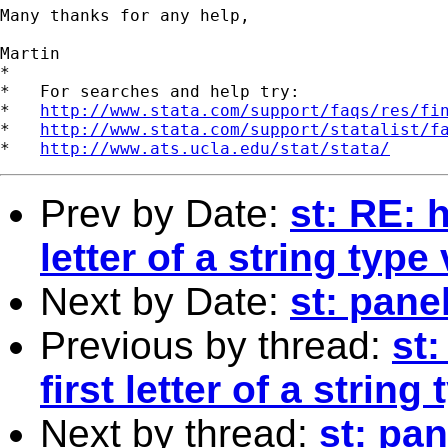
Many thanks for any help,

Martin

*

*   For searches and help try:

*   
http://www.stata.com/support/faqs/res/fi
*   
http://www.stata.com/support/statalist/f
*   
http://www.ats.ucla.edu/stat/stata/
Prev by Date:
st: RE: 
letter of a string type
Next by Date:
st: pane
Previous by thread:
st
first letter of a string
Next by thread:
st: pan