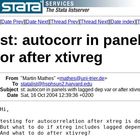
[
Date Prev
][
Date Next
][
Thread Prev
][
Thread Next
][
Date index
][
T
st: autocorr in pane
or after xtivreg
From
"Martin Mathes" <
mathes@uni-trier.de
>
To
statalist@hsphsun2.harvard.edu
Subject
st: autocorr in panels with lagged dep var or after xtivr
Date
Sat, 16 Oct 2004 12:39:36 +0200
Hi,

testing for autocorrelation after xtreg is do
But what to do if xtreg includes lagged depen
And what to do after xtivreg?
