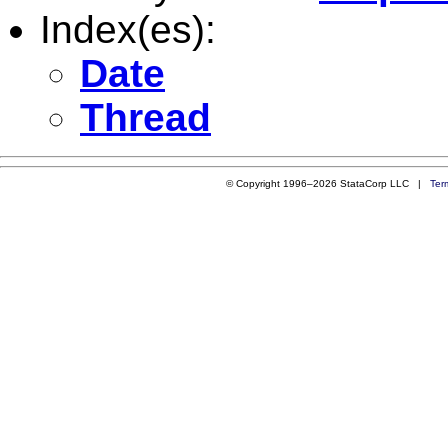
Index(es):
Date
Thread
© Copyright 1996–2026 StataCorp LLC |
Ter