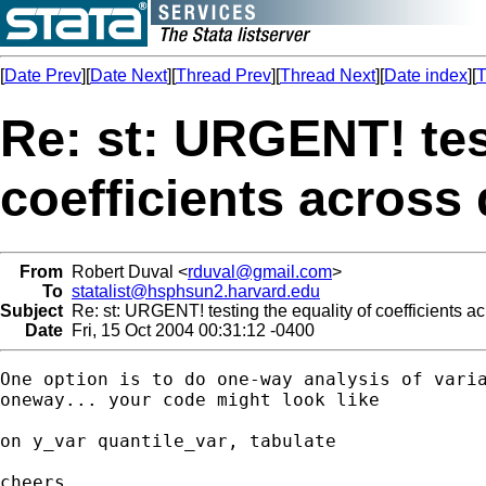
[
Date Prev
][
Date Next
][
Thread Prev
][
Thread Next
][
Date index
][
T
Re: st: URGENT! tes
coefficients across 
From
Robert Duval <
rduval@gmail.com
>
To
statalist@hsphsun2.harvard.edu
Subject
Re: st: URGENT! testing the equality of coefficients ac
Date
Fri, 15 Oct 2004 00:31:12 -0400
One option is to do one-way analysis of varia
oneway... your code might look like

on y_var quantile_var, tabulate

cheers,
