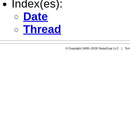
Index(es):
Date
Thread
© Copyright 1996–2026 StataCorp LLC |
Ter