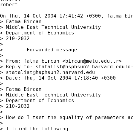
robert

On Thu, 14 Oct 2004 17:41:42 +0300, fatma bi
> Fatma Bircan

> Middle East Technical University

> Department of Economics

> 210-2032

> 

> ------ Forwarded message -------

> 

> From: fatma bircan <
bircan@metu.edu.tr
>

> Reply-to: 
statalist@hsphsun2.harvard.eduTo
:
> 
statalist@hsphsun2.harvard.edu
> Date: Thu, 14 Oct 2004 17:18:40 +0300

> 

> Fatma Bircan

> Middle East Technical University

> Department of Economics

> 210-2032

> 

> How do I tset the equality of parameters ac
> 

> I tried the following
