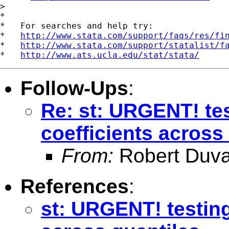
>

*

*   For searches and help try:

*   
http://www.stata.com/support/faqs/res/fi
*   
http://www.stata.com/support/statalist/f
*   
http://www.ats.ucla.edu/stat/stata/
Follow-Ups
:
Re: st: URGENT! tes
coefficients across
From:
Robert Duva
References
:
st: URGENT! testing