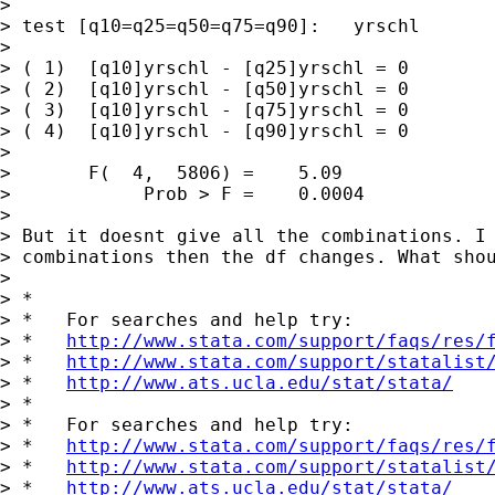
> 

> test [q10=q25=q50=q75=q90]:   yrschl

> 

> ( 1)  [q10]yrschl - [q25]yrschl = 0

> ( 2)  [q10]yrschl - [q50]yrschl = 0

> ( 3)  [q10]yrschl - [q75]yrschl = 0

> ( 4)  [q10]yrschl - [q90]yrschl = 0

> 

>       F(  4,  5806) =    5.09

>            Prob > F =    0.0004

> 

> But it doesnt give all the combinations. I 
> combinations then the df changes. What shou
> 

> *

> *   For searches and help try:

> *   
http://www.stata.com/support/faqs/res/
> *   
http://www.stata.com/support/statalist
> *   
http://www.ats.ucla.edu/stat/stata/
> *

> *   For searches and help try:

> *   
http://www.stata.com/support/faqs/res/
> *   
http://www.stata.com/support/statalist
> *   
http://www.ats.ucla.edu/stat/stata/