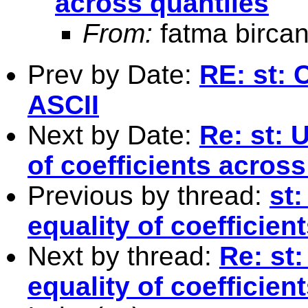
across quantiles
From:
fatma bircan
Prev by Date:
RE: st: 
ASCII
Next by Date:
Re: st: 
of coefficients across
Previous by thread:
st
equality of coefficien
Next by thread:
Re: st
equality of coefficien