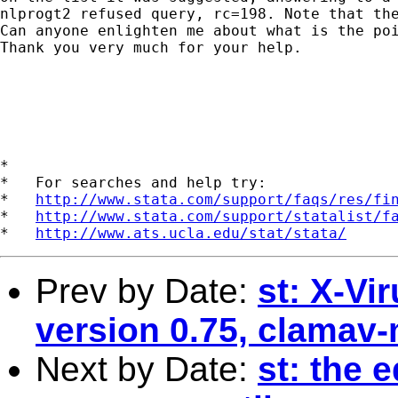
nlprogt2 refused query, rc=198. Note that the
Can anyone enlighten me about what is the poi
Thank you very much for your help. 

*

*   For searches and help try:

*   
http://www.stata.com/support/faqs/res/fi
*   
http://www.stata.com/support/statalist/f
*   
http://www.ats.ucla.edu/stat/stata/
Prev by Date:
st: X-Vi
version 0.75, clamav-
Next by Date:
st: the e