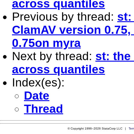
across quantiles
Previous by thread:
st
ClamAV version 0.75, 
0.75on myra
Next by thread:
st: the
across quantiles
Index(es):
Date
Thread
© Copyright 1996–2026 StataCorp LLC |
Ter