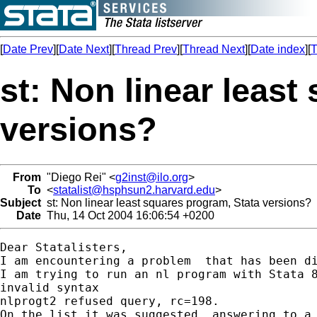
[
Date Prev
][
Date Next
][
Thread Prev
][
Thread Next
][
Date index
][
T
st: Non linear least
versions?
From
"Diego Rei" <
g2inst@ilo.org
>
To
<
statalist@hsphsun2.harvard.edu
>
Subject
st: Non linear least squares program, Stata versions?
Date
Thu, 14 Oct 2004 16:06:54 +0200
Dear Statalisters,

I am encountering a problem  that has been di
I am trying to run an nl program with Stata 8
invalid syntax

nlprogt2 refused query, rc=198.

On the list it was suggested, answering to a