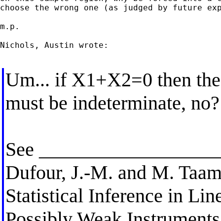
choose the wrong one (as judged by future exp
m.p.

Nichols, Austin wrote:

Um... if X1+X2=0 then the
must be indeterminate, no?
See __________________
Dufour, J.-M. and M. Taam
Statistical Inference in Li
Possibly Weak Instruments"