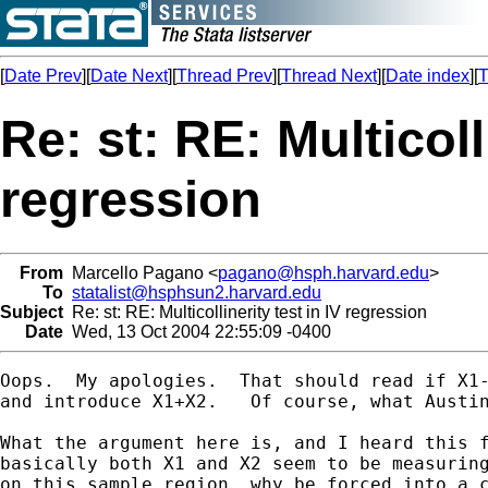
[
Date Prev
][
Date Next
][
Thread Prev
][
Thread Next
][
Date index
][
T
Re: st: RE: Multicoll
regression
From
Marcello Pagano <
pagano@hsph.harvard.edu
>
To
statalist@hsphsun2.harvard.edu
Subject
Re: st: RE: Multicollinerity test in IV regression
Date
Wed, 13 Oct 2004 22:55:09 -0400
Oops.  My apologies.  That should read if X1-
and introduce X1+X2.   Of course, what Austin
What the argument here is, and I heard this f
basically both X1 and X2 seem to be measuring
on this sample region, why be forced into a c