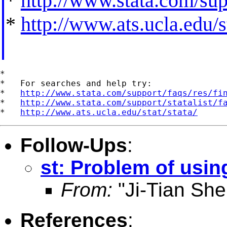
*
http://www.stata.com/supp
*
http://www.ats.ucla.edu/st
*

*   For searches and help try:

*   
http://www.stata.com/support/faqs/res/fi
*   
http://www.stata.com/support/statalist/f
*   
http://www.ats.ucla.edu/stat/stata/
Follow-Ups
:
st: Problem of usin
From:
"Ji-Tian She
References
: