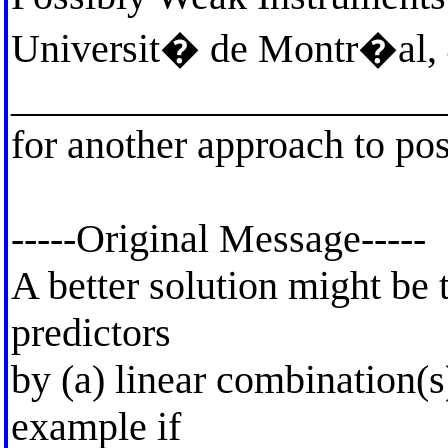
Universit� de Montr�al, 
_____________________
for another approach to pos
-----Original Message-----
A better solution might be 
predictors
by (a) linear combination(s
example if