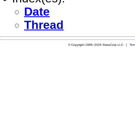
Date
Thread
© Copyright 1996–2026 StataCorp LLC |
Ter