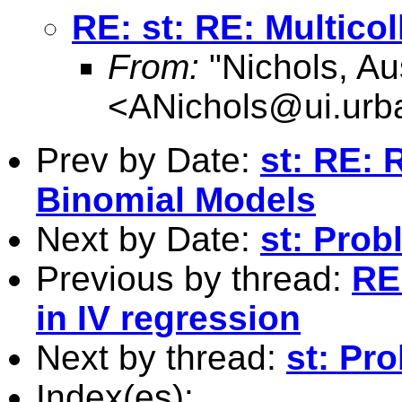
RE: st: RE: Multicol
From:
"Nichols, Au
<
ANichols@ui.urb
Prev by Date:
st: RE: 
Binomial Models
Next by Date:
st: Prob
Previous by thread:
RE:
in IV regression
Next by thread:
st: Pr
Index(es):