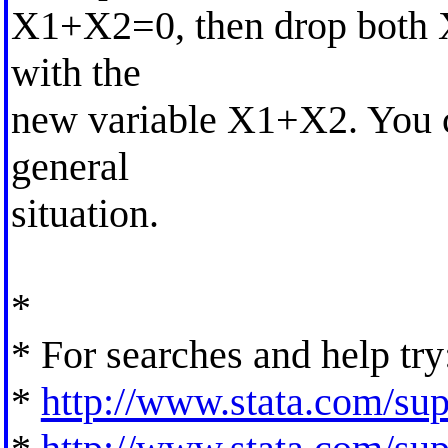
X1+X2=0, then drop both 
with the
new variable X1+X2. You c
general
situation.
*
* For searches and help try
*
http://www.stata.com/supp