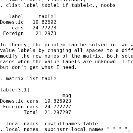
. clist label table1 if table1<., noobs

   label     table1

Domestic   19.82692

    cars   24.77273

 Foreign    21.2973

In theory, the problem can be solved in two w
value labels by changing all spaces to a diff
modify the row names of the matrix. Both solu
cases when the value labels are unknown. I tr
but don't get what I need.

. matrix list table

table[3,1]

                     mpg

Domestic cars  19.826923

 Foreign cars  24.772727

        Total  21.297297

. local names: rowfullnames table

. local names: subinstr local names " " "_", 