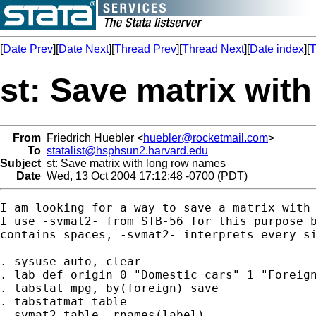
[
Date Prev
][
Date Next
][
Thread Prev
][
Thread Next
][
Date index
][
T
st: Save matrix wit
From
Friedrich Huebler <
huebler@rocketmail.com
>
To
statalist@hsphsun2.harvard.edu
Subject
st: Save matrix with long row names
Date
Wed, 13 Oct 2004 17:12:48 -0700 (PDT)
I am looking for a way to save a matrix with 
I use -svmat2- from STB-56 for this purpose b
contains spaces, -svmat2- interprets every si
. sysuse auto, clear

. lab def origin 0 "Domestic cars" 1 "Foreign
. tabstat mpg, by(foreign) save

. tabstatmat table

. svmat2 table, rnames(label)
