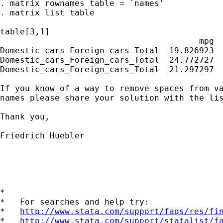
. matrix rownames table = `names'

. matrix list table

table[3,1]

                                        mpg

Domestic_cars_Foreign_cars_Total  19.826923

Domestic_cars_Foreign_cars_Total  24.772727

Domestic_cars_Foreign_cars_Total  21.297297

If you know of a way to remove spaces from va
names please share your solution with the lis
Thank you,

Friedrich Huebler

*

*   For searches and help try:

*   
http://www.stata.com/support/faqs/res/fi
*   
http://www.stata.com/support/statalist/f