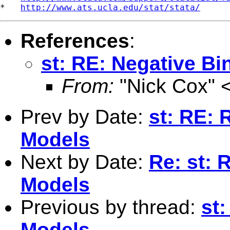
*   
http://www.ats.ucla.edu/stat/stata/
References
:
st: RE: Negative B
From:
"Nick Cox" 
Prev by Date:
st: RE: 
Models
Next by Date:
Re: st: 
Models
Previous by thread:
st
Models