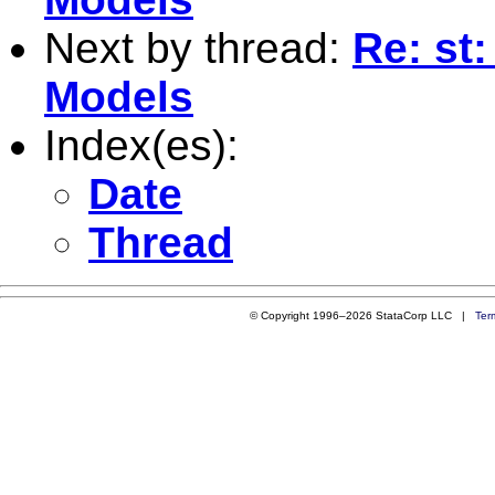
Next by thread:
Re: st
Models
Index(es):
Date
Thread
© Copyright 1996–2026 StataCorp LLC |
Ter