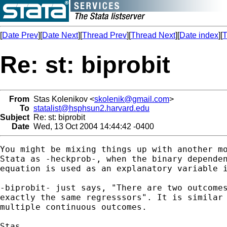
[
Date Prev
][
Date Next
][
Thread Prev
][
Thread Next
][
Date index
][
T
Re: st: biprobit
From
Stas Kolenikov <
skolenik@gmail.com
>
To
statalist@hsphsun2.harvard.edu
Subject
Re: st: biprobit
Date
Wed, 13 Oct 2004 14:44:42 -0400
You might be mixing things up with another mo
Stata as -heckprob-, when the binary dependen
equation is used as an explanatory variable i
-biprobit- just says, "There are two outcomes
exactly the same regresssors". It is similar 
multiple continuous outcomes.

Stas
