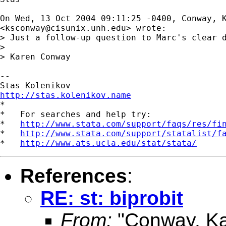
On Wed, 13 Oct 2004 09:11:25 -0400, Conway, K
<
ksconway@cisunix.unh.edu
> wrote:

> Just a follow-up question to Marc's clear 
> 

> Karen Conway

-- 

http://stas.kolenikov.name

*

*   For searches and help try:

*   
http://www.stata.com/support/faqs/res/fi
*   
http://www.stata.com/support/statalist/f
*   
http://www.ats.ucla.edu/stat/stata/
References
:
RE: st: biprobit
From:
"Conway, Ka