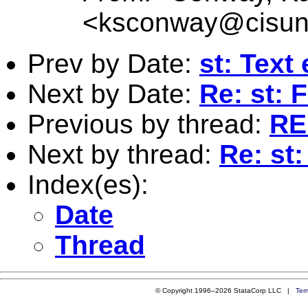
<
ksconway@cisun
Prev by Date:
st: Text
Next by Date:
Re: st:
Previous by thread:
RE:
Next by thread:
Re: st:
Index(es):
Date
Thread
© Copyright 1996–2026 StataCorp LLC |
Ter