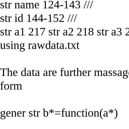
str name 124-143 ///
str id 144-152 ///
str a1 217 str a2 218 str a3 
using rawdata.txt
The data are further massag
form
gener str b*=function(a*)