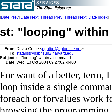
[
Date Prev
][
Date Next
][
Thread Prev
][
Thread Next
][
Date index
][
T
st: "looping" with
From
Devra Golbe <
dgolbe@optonline.net
>
To
statalist@hsphsun2.harvard.edu
Subject
st: "looping" within a command
Date
Wed, 13 Oct 2004 09:27:02 -0400
For want of a better, term, 
loop inside a single comman
foreach or forvalues work fo
browsing the programming 