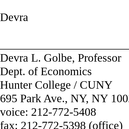
Devra
______________________
Devra L. Golbe, Professor
Dept. of Economics
Hunter College / CUNY
695 Park Ave., NY, NY 10
voice: 212-772-5408
fax: 212-772-5398 (office)