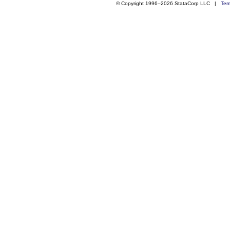
© Copyright 1996–2026 StataCorp LLC |
Ter