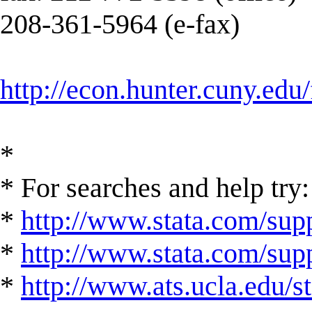
208-361-5964 (e-fax)
http://econ.hunter.cuny.edu/
*
* For searches and help try:
*
http://www.stata.com/supp
*
http://www.stata.com/suppo
*
http://www.ats.ucla.edu/st