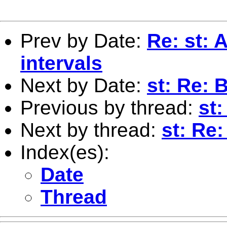
Prev by Date:
Re: st: 
intervals
Next by Date:
st: Re:
Previous by thread:
st
Next by thread:
st: Re
Index(es):
Date
Thread