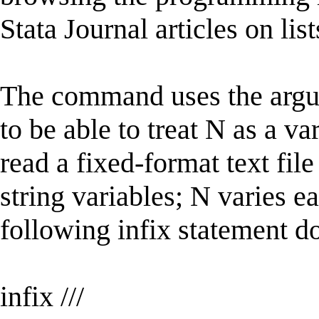
Stata Journal articles on lis
The command uses the argum
to be able to treat N as a va
read a fixed-format text fi
string variables; N varies e
following infix statement d
infix ///