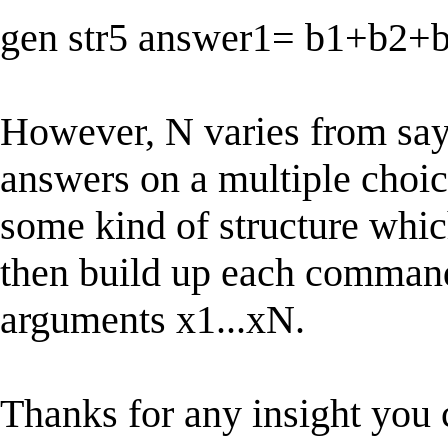
gen str5 answer1= b1+b2+
However, N varies from say 
answers on a multiple choice
some kind of structure whic
then build up each command 
arguments x1...xN.
Thanks for any insight you 