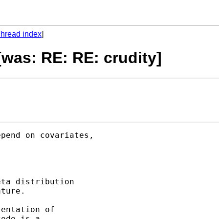
hread index
]
[was: RE: RE: crudity]
pend on covariates, 

ta distribution 

ture. 

entation of 

ode is a 
