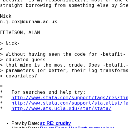
straight borrowing from something else by Ste
n.j.cox@durham.ac.uk
FEIVESON, ALAN

> Nick- 

> 

> Without having seen the code for -betafit- 
> educated guess

> that mine is the most crude. Does -betafit-
> parameters (or better, their log transforms
> covariates?

*

*   For searches and help try:

*   
http://www.stata.com/support/faqs/res/fi
*   
http://www.stata.com/support/statalist/f
*   
http://www.ats.ucla.edu/stat/stata/
Prev by Date:
st: RE: crudity