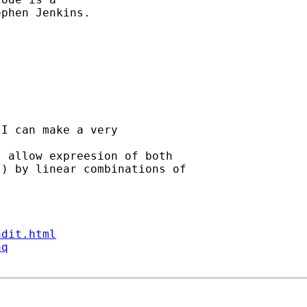
phen Jenkins. 

I can make a very 

 allow expreesion of both

) by linear combinations of

ndit.html
aq