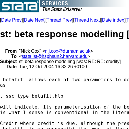
[
Date Prev
][
Date Next
][
Thread Prev
][
Thread Next
][
Date index
][
T
st: beta response modelling 
From
"Nick Cox" <
n.j.cox@durham.ac.uk
>
To
<
statalist@hsphsun2.harvard.edu
>
Subject
st: beta response modelling [was: RE: RE: crudity]
Date
Tue, 12 Oct 2004 16:32:26 +0100
-betafit- allows each of two parameters to de
as 

. ssc type betafit.hlp 

will indicate. Its parameterisation of the be
is what I sense is conventional in the litera
Credit where credit is due: although the pres
-betafit- is my responsibility, most of the c