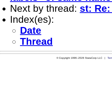
Next by thread:
st: Re
Index(es):
Date
Thread
© Copyright 1996–2026 StataCorp LLC |
Ter