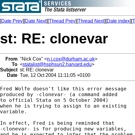
[
Date Prev
][
Date Next
][
Thread Prev
][
Thread Next
][
Date index
][
T
st: RE: clonevar
From
"Nick Cox" <
n.j.cox@durham.ac.uk
>
To
<
statalist@hsphsun2.harvard.edu
>
Subject
st: RE: clonevar
Date
Tue, 12 Oct 2004 11:11:05 +0100
Fred Wolfe doesn't like this error message 

produced by -clonevar- (a command added 

to official Stata on 5 October 2004)

when he is trying to assign to an existing 

variable.  

In effect, Fred is being reminded that 

-clonevar- is for producing new variables, 

and he is expected to infer that the problem 