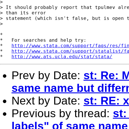
> 

> It should probably report that tpulmev alre
> than its error 

> statement (which isn't false, but is open t
> 

*

*   For searches and help try:

*   
http://www.stata.com/support/faqs/res/fi
*   
http://www.stata.com/support/statalist/f
*   
http://www.ats.ucla.edu/stat/stata/
Prev by Date:
st: Re: 
same name but differ
Next by Date:
st: RE: 
Previous by thread:
st
labels" of same name 