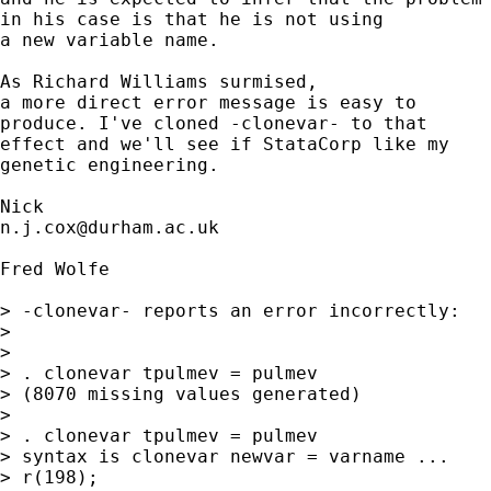
in his case is that he is not using 

a new variable name. 

As Richard Williams surmised, 

a more direct error message is easy to 

produce. I've cloned -clonevar- to that 

effect and we'll see if StataCorp like my 

genetic engineering. 

n.j.cox@durham.ac.uk
Fred Wolfe

> -clonevar- reports an error incorrectly:

> 

> 

> . clonevar tpulmev = pulmev

> (8070 missing values generated)

> 

> . clonevar tpulmev = pulmev

> syntax is clonevar newvar = varname ...

> r(198);
