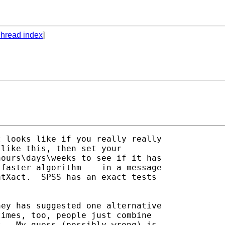
hread index
]
 looks like if you really really 

like this, then set your 

ours\days\weeks to see if it has 

faster algorithm -- in a message 

tXact.  SPSS has an exact tests 

ey has suggested one alternative 

imes, too, people just combine 

.  My guess (possibly wrong) is 
