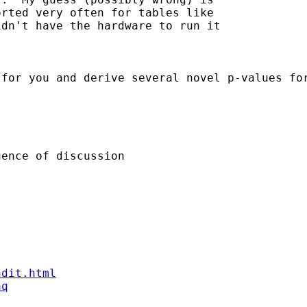
rted very often for tables like 

dn't have the hardware to run it 

 for you and derive several novel p-values fo
ence of discussion

ndit.html
aq