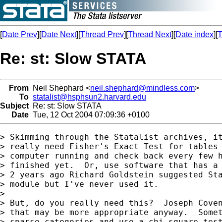
[
Date Prev
][
Date Next
][
Thread Prev
][
Thread Next
][
Date index
][
T
Re: st: Slow STATA
From
Neil Shephard <
neil.shephard@mindless.com
>
To
statalist@hsphsun2.harvard.edu
Subject
Re: st: Slow STATA
Date
Tue, 12 Oct 2004 07:09:36 +0100
> Skimming through the Statalist archives, it
> really need Fisher's Exact Test for tables 
> computer running and check back every few h
> finished yet.  Or, use software that has a 
> 2 years ago Richard Goldstein suggested Sta
> module but I've never used it.

> 

> But, do you really need this?  Joseph Coven
> that may be more appropriate anyway.  Somet
> sparse categories and use a chi-square test