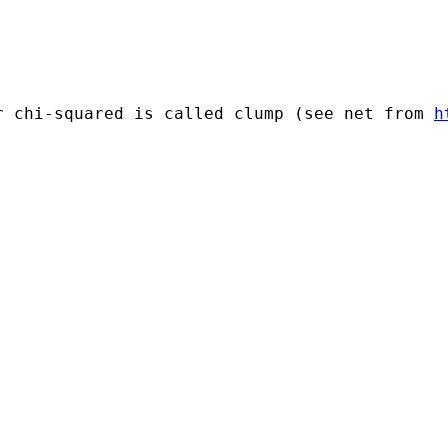
r chi-squared is called clump (see net from 
h