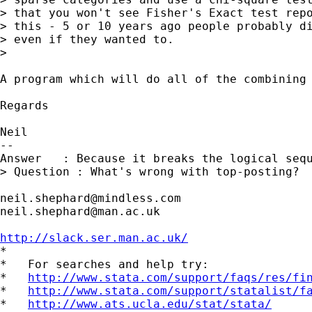
> that you won't see Fisher's Exact test repo
> this - 5 or 10 years ago people probably di
> even if they wanted to.

> 

A program which will do all of the combining
Regards

Neil

-- 

Answer   : Because it breaks the logical sequ
> Question : What's wrong with top-posting?

neil.shephard@mindless.com
neil.shephard@man.ac.uk
http://slack.ser.man.ac.uk/

*

*   For searches and help try:

*   
http://www.stata.com/support/faqs/res/fi
*   
http://www.stata.com/support/statalist/f
*   
http://www.ats.ucla.edu/stat/stata/