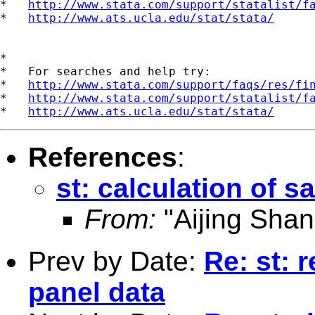
*   
http://www.stata.com/support/statalist/f
*   
http://www.ats.ucla.edu/stat/stata/
*

*   For searches and help try:

*   
http://www.stata.com/support/faqs/res/fi
*   
http://www.stata.com/support/statalist/f
*   
http://www.ats.ucla.edu/stat/stata/
References
:
st: calculation of s
From:
"Aijing Shan
Prev by Date:
Re: st: 
panel data