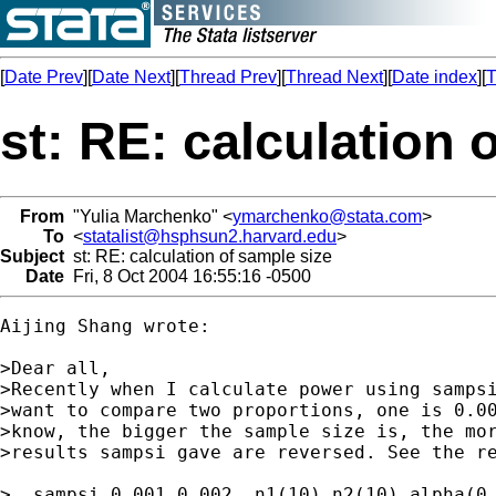
[
Date Prev
][
Date Next
][
Thread Prev
][
Thread Next
][
Date index
][
T
st: RE: calculation 
From
"Yulia Marchenko" <
ymarchenko@stata.com
>
To
<
statalist@hsphsun2.harvard.edu
>
Subject
st: RE: calculation of sample size
Date
Fri, 8 Oct 2004 16:55:16 -0500
Aijing Shang wrote:

>Dear all,

>Recently when I calculate power using sampsi
>want to compare two proportions, one is 0.00
>know, the bigger the sample size is, the mor
>results sampsi gave are reversed. See the re
>. sampsi 0.001 0.002, n1(10) n2(10) alpha(0.