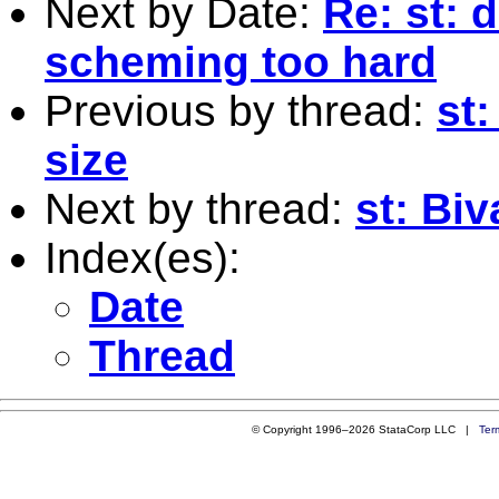
Next by Date:
Re: st: 
scheming too hard
Previous by thread:
st:
size
Next by thread:
st: Biv
Index(es):
Date
Thread
© Copyright 1996–2026 StataCorp LLC |
Ter