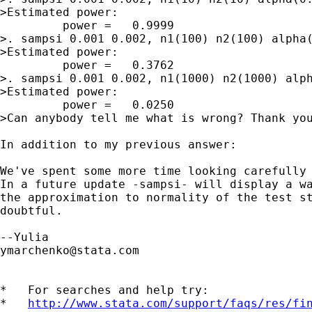
>Estimated power:

         power =   0.9999

>. sampsi 0.001 0.002, n1(100) n2(100) alpha(
>Estimated power:

         power =   0.3762

>. sampsi 0.001 0.002, n1(1000) n2(1000) alph
>Estimated power:

         power =   0.0250

>Can anybody tell me what is wrong? Thank you
In addition to my previous answer:

We've spent some more time looking carefully 
In a future update -sampsi- will display a wa
the approximation to normality of the test st
doubtful.

ymarchenko@stata.com
*   For searches and help try:

*   
http://www.stata.com/support/faqs/res/fi